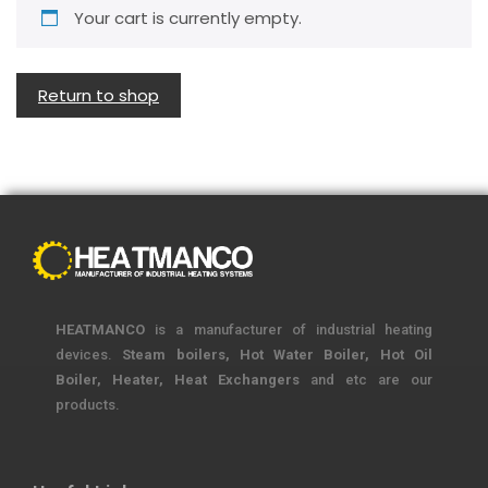
Your cart is currently empty.
Return to shop
HEATMANCO
is a manufacturer of industrial heating
devices.
Steam boilers, Hot Water Boiler, Hot Oil
Boiler, Heater, Heat Exchangers
and etc are our
products.