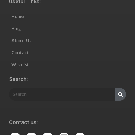
Useful Links:
Home
Blog
About Us
Contact
Wishlist
Search:
Contact us: