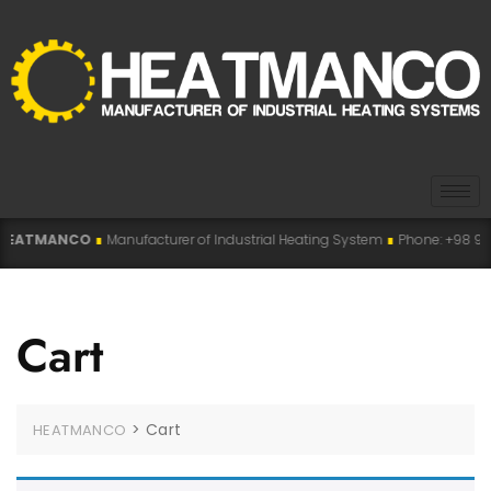
EATMANCO
∎
Manufacturer of Industrial Heating System
∎
Phone: +98 915 0
Cart
>
Cart
HEATMANCO