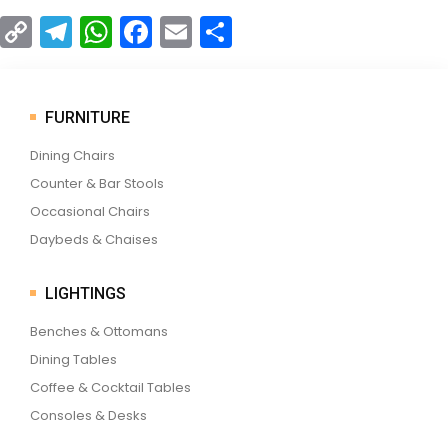
C
T
W
F
E
S
o
el
h
a
m
h
p
e
a
c
ai
ar
y
gr
ts
e
l
e
FURNITURE
Li
a
A
b
Dining Chairs
n
m
p
o
Counter & Bar Stools
k
p
o
Occasional Chairs
Daybeds & Chaises
k
LIGHTINGS
Benches & Ottomans
Dining Tables
Coffee & Cocktail Tables
Consoles & Desks