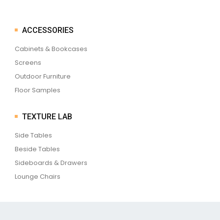
ACCESSORIES
Cabinets & Bookcases
Screens
Outdoor Furniture
Floor Samples
TEXTURE LAB
Side Tables
Beside Tables
Sideboards & Drawers
Lounge Chairs