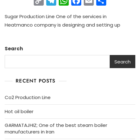
C
T
W
F
E
S
o
el
h
a
m
h
Sugar Production Line One of the services in
p
e
a
c
ai
ar
Heatmanco company is designing and setting up
y
gr
ts
e
l
e
Li
a
A
b
n
m
p
o
Search
k
p
o
Search
k
RECENT POSTS
Co2 Production Line
Hot oil boiler
GARMATAJHIZ; One of the best steam boiler
manufacturers in Iran