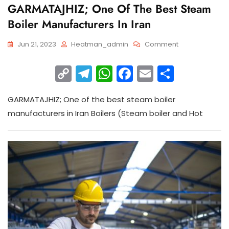
GARMATAJHIZ; One Of The Best Steam
Boiler Manufacturers In Iran
Jun 21, 2023
Heatman_admin
Comment
C
T
W
F
E
S
o
el
h
a
m
h
GARMATAJHIZ; One of the best steam boiler
p
e
a
c
ai
ar
manufacturers in Iran Boilers (Steam boiler and Hot
y
gr
ts
e
l
e
Li
a
A
b
n
m
p
o
k
p
o
k