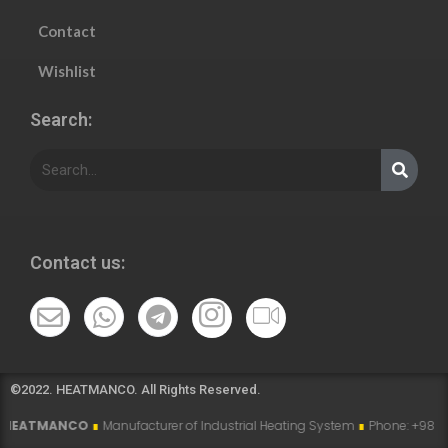
Contact
Wishlist
Search:
Contact us:
©2022. HEATMANCO. All Rights Reserved.
ANCO
∎
Manufacturer of Industrial Heating System
∎
Phone: +98 915 007 5194 