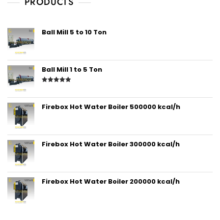
PRODUCTS
Ball Mill 5 to 10 Ton
Ball Mill 1 to 5 Ton
Rated
5.00
out of 5
Firebox Hot Water Boiler 500000 kcal/h
Firebox Hot Water Boiler 300000 kcal/h
Firebox Hot Water Boiler 200000 kcal/h