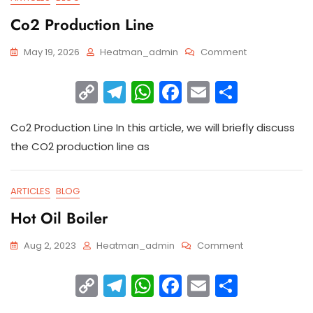
Co2 Production Line
May 19, 2026
Heatman_admin
Comment
C
T
W
F
E
S
o
el
h
a
m
h
Co2 Production Line In this article, we will briefly discuss
p
e
a
c
ai
ar
the CO2 production line as
y
gr
ts
e
l
e
Li
a
A
b
ARTICLES
BLOG
n
m
p
o
Hot Oil Boiler
k
p
o
k
Aug 2, 2023
Heatman_admin
Comment
C
T
W
F
E
S
o
el
h
a
m
h