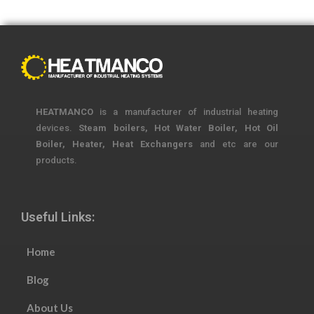
HEATMANCO
is a manufacturer of industrial heating
devices.
Steam boilers, Hot Water Boiler, Hot Oil
Boiler, Heater, Heat Exchangers
and etc are our
products.
Useful Links:
Home
Blog
About Us