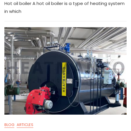
Hot oil boiler A hot oil boiler is a type of heating system
p
e
a
c
ai
ar
in which
y
gr
ts
e
l
e
Li
a
A
b
n
m
p
o
k
p
o
k
BLOG
ARTICLES