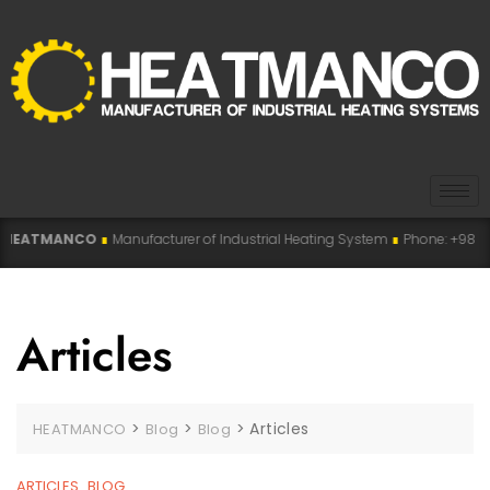
ANCO
∎
Manufacturer of Industrial Heating System
∎
Phone: +98 915 007 5194 
Articles
>
>
>
Articles
HEATMANCO
Blog
Blog
ARTICLES
BLOG