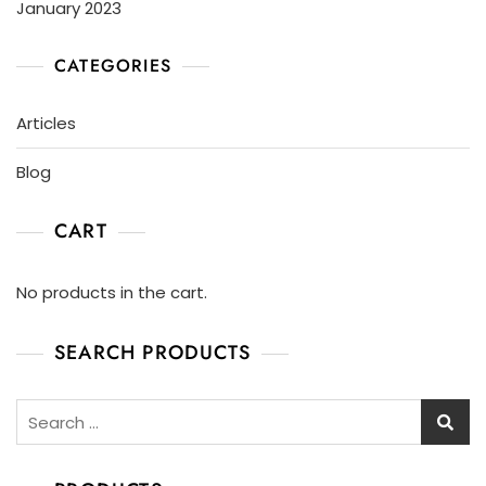
January 2023
CATEGORIES
Articles
Blog
CART
No products in the cart.
SEARCH PRODUCTS