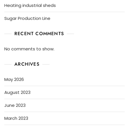
Heating industrial sheds
Sugar Production Line
RECENT COMMENTS
No comments to show.
ARCHIVES
May 2026
August 2023
June 2023
March 2023