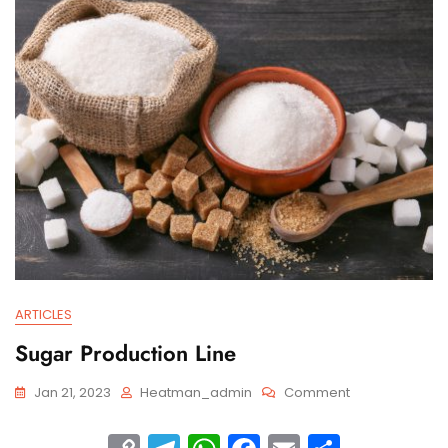
n
m
p
o
k
p
o
k
ARTICLES
Sugar Production Line
Jan 21, 2023
Heatman_admin
Comment