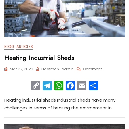
BLOG
ARTICLES
Heating Industrial Sheds
Mar 27, 2023
Heatman_admin
Comment
C
T
W
F
E
S
o
el
h
a
m
h
Heating industrial sheds Industrial sheds have many
p
e
a
c
ai
ar
challenges in terms of heating the environment in
y
gr
ts
e
l
e
Li
a
A
b