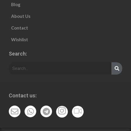
Blog
About Us
Contact
Wishlist
Search:
Contact us: