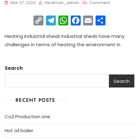
Mar 27, 2023
Heatman_admin
Comment
C
T
W
F
E
S
o
el
h
a
m
h
Heating industrial sheds Industrial sheds have many
p
e
a
c
ai
ar
challenges in terms of heating the environment in
y
gr
ts
e
l
e
Li
a
A
b
n
m
p
o
Search
k
p
o
Search
k
RECENT POSTS
Co2 Production Line
Hot oil boiler