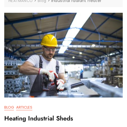
>
>
industrial radiant heater
HEATMANCO
Blog
BLOG
ARTICLES
Heating Industrial Sheds