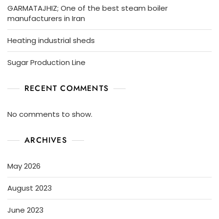
GARMATAJHIZ; One of the best steam boiler
manufacturers in Iran
Heating industrial sheds
Sugar Production Line
RECENT COMMENTS
No comments to show.
ARCHIVES
May 2026
August 2023
June 2023