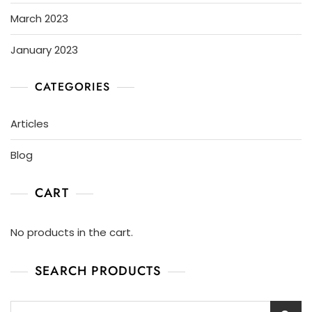
March 2023
January 2023
CATEGORIES
Articles
Blog
CART
No products in the cart.
SEARCH PRODUCTS