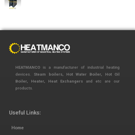
HEATMANCO
is a manufacturer of industrial heating
devices.
Steam boilers, Hot Water Boiler, Hot Oil
Boiler, Heater, Heat Exchangers
and etc are our
products.
Useful Links:
Home