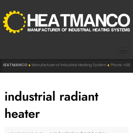
ATMANCO
∎
Manufacturer of Industrial Heating System
∎
Phone: +98 915 007
industrial radiant
heater