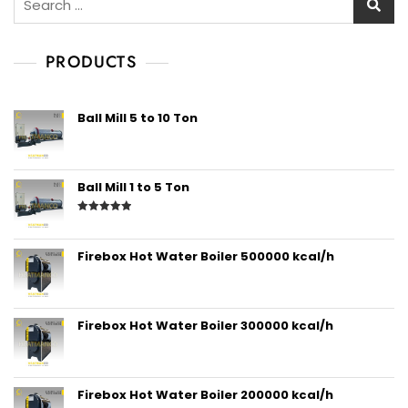
PRODUCTS
Ball Mill 5 to 10 Ton
Ball Mill 1 to 5 Ton
Rated
5.00
out of 5
Firebox Hot Water Boiler 500000 kcal/h
Firebox Hot Water Boiler 300000 kcal/h
Firebox Hot Water Boiler 200000 kcal/h