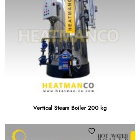
Vertical Steam Boiler 200 kg
Add to wishlist