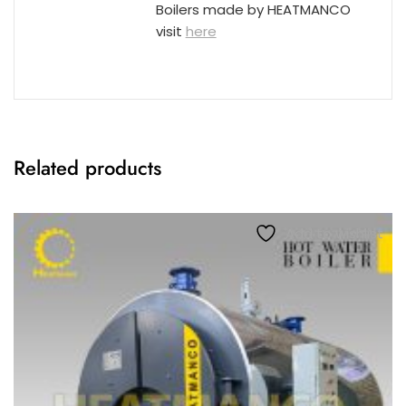
Boilers made by HEATMANCO
visit
here
Related products
Add to wishlist