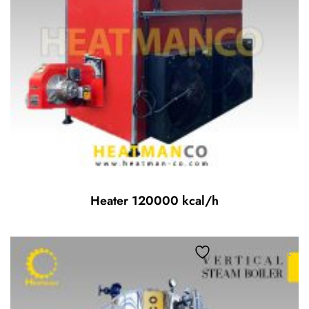
Heater 120000 kcal/h
Add to wishlist