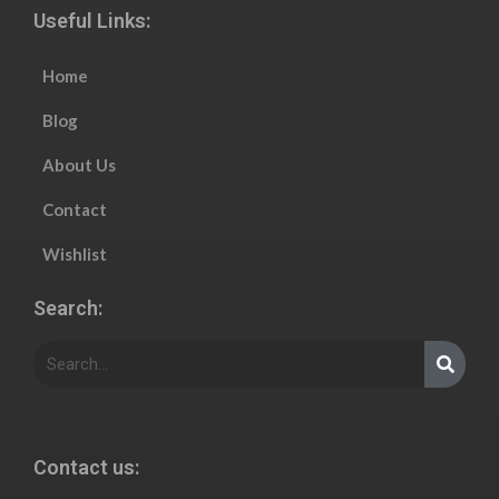
Useful Links:
Home
Blog
About Us
Contact
Wishlist
Search:
Contact us: