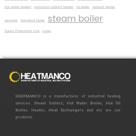
hot water boilers
industrial radiant heater
oil boiler
radiant heater
steam boiler
services
standard boiler
Sugar Production Line
suger
HEATMANCO
is a manufacturer of industrial heating
devices.
Steam boilers, Hot Water Boiler, Hot Oil
Boiler, Heater, Heat Exchangers
and etc are our
products.