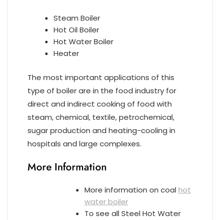
Steam Boiler
Hot Oil Boiler
Hot Water Boiler
Heater
The most important applications of this
type of boiler are in the food industry for
direct and indirect cooking of food with
steam, chemical, textile, petrochemical,
sugar production and heating-cooling in
hospitals and large complexes.
More Information
More information on coal
hot
water boiler
To see all Steel Hot Water