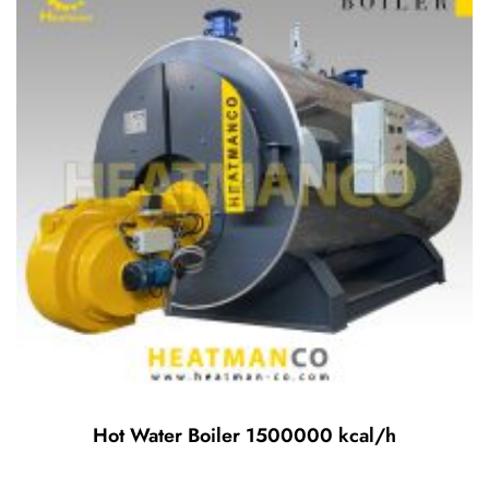
Hot Water Boiler 1500000 kcal/h