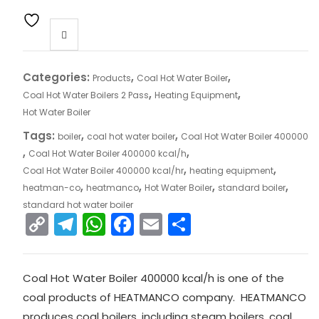
Categories:
,
,
Products
Coal Hot Water Boiler
,
,
Coal Hot Water Boilers 2 Pass
Heating Equipment
Hot Water Boiler
Tags:
,
,
boiler
coal hot water boiler
Coal Hot Water Boiler 400000
,
,
Coal Hot Water Boiler 400000 kcal/h
,
,
Coal Hot Water Boiler 400000 kcal/hr
heating equipment
,
,
,
,
heatman-co
heatmanco
Hot Water Boiler
standard boiler
standard hot water boiler
C
T
W
F
E
S
o
el
h
a
m
h
p
e
a
c
ai
ar
Coal Hot Water Boiler 400000 kcal/h is one of the
y
gr
ts
e
l
e
coal products of HEATMANCO company. HEATMANCO
Li
a
A
b
produces coal boilers, including steam boilers, coal