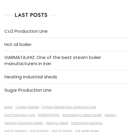
LAST POSTS
Co2 Production Line
Hot oil boiler
GARMATAJHIZ; One of the best steam boiler
manufacturers in Iran
Heating industrial sheds
Sugar Production Line
boiler
Carbon Dioxide
Carbon Dioxide Gas production line
Co2 Production Line
GARMATAJHIZ
garmatajhiz steam boiler
heaters
Heating industrial sheds
Heating sheds
heatmanco services
hot air heaters
Hot oil boiler
Hot oil boilers
hot water boiler