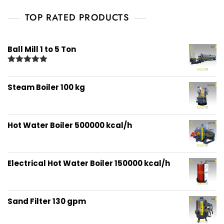
TOP RATED PRODUCTS
Ball Mill 1 to 5 Ton
Rated
5.00
out of 5
Steam Boiler 100 kg
Hot Water Boiler 500000 kcal/h
Electrical Hot Water Boiler 150000 kcal/h
Sand Filter 130 gpm