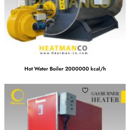
Hot Water Boiler 2000000 kcal/h
Add to wishlist