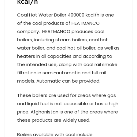
kcal/h
Coal Hot Water Boiler 400000 kcal/h is one
of the coal products of HEATMANCO
company. HEATMANCO produces coal
boilers, including steam boilers, coal hot
water boiler, and coal hot oil boiler, as well as
heaters in all capacities and according to
the intended use, along with coal rail smoke
filtration in semi-automatic and full rail
models. Automatic can be provided.
These boilers are used for areas where gas
and liquid fuel is not accessible or has a high
price. Afghanistan is one of the areas where
these products are widely used.
Boilers available with coal include: