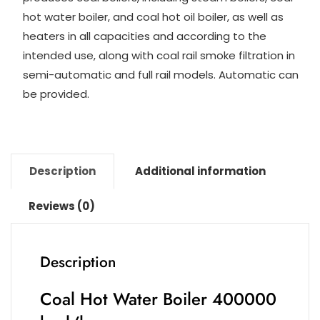
n
m
p
o
hot water boiler, and coal hot oil boiler, as well as
k
p
o
heaters in all capacities and according to the
intended use, along with coal rail smoke filtration in
k
semi-automatic and full rail models. Automatic can
be provided.
Description
Additional information
Reviews (0)
Description
Coal Hot Water Boiler 400000