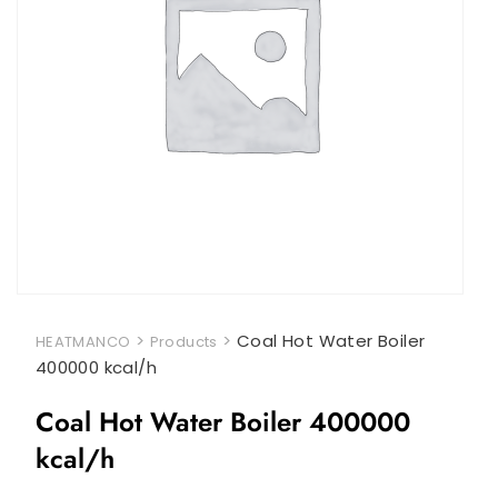
>
>
Coal Hot Water Boiler
HEATMANCO
Products
400000 kcal/h
Coal Hot Water Boiler 400000
kcal/h