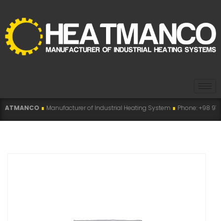
O
∎
Manufacturer of Industrial Heating System
∎
Phone: +98 915 007 5194 , +9