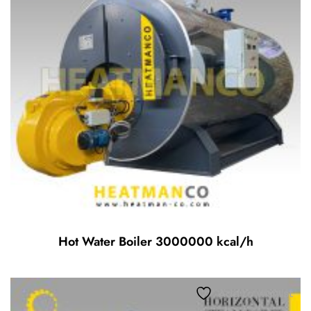
Hot Water Boiler 3000000 kcal/h
Add to wishlist