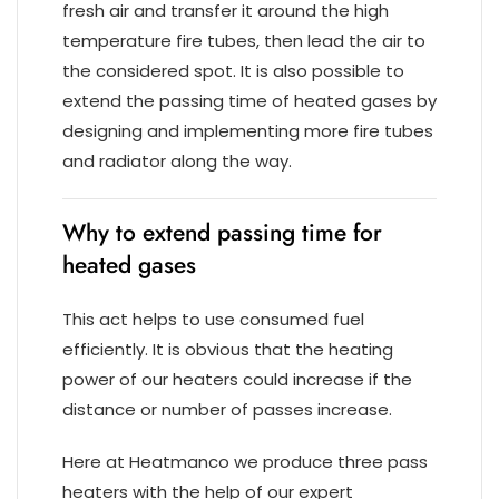
fresh air and transfer it around the high
temperature fire tubes, then lead the air to
the considered spot. It is also possible to
extend the passing time of heated gases by
designing and implementing more fire tubes
and radiator along the way.
Why to extend passing time for
heated gases
This act helps to use consumed fuel
efficiently. It is obvious that the heating
power of our heaters could increase if the
distance or number of passes increase.
Here at Heatmanco we produce three pass
heaters with the help of our expert