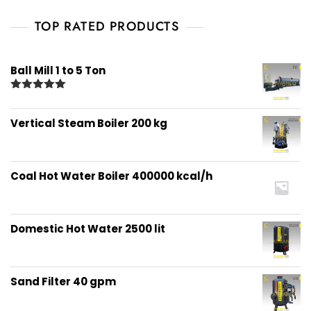
TOP RATED PRODUCTS
Ball Mill 1 to 5 Ton
Rated
5.00
out of 5
Vertical Steam Boiler 200 kg
Coal Hot Water Boiler 400000 kcal/h
Domestic Hot Water 2500 lit
Sand Filter 40 gpm