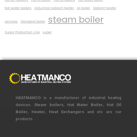
hot water boilers
industrial radiant heater
oil boiler
radiant heater
steam boiler
services
standard boiler
Sugar Production Line
suger
HEATMANCO
is a manufacturer of industrial heating
devices.
Steam boilers, Hot Water Boiler, Hot Oil
Boiler, Heater, Heat Exchangers
and etc are our
products.