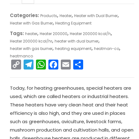
Categories:
,
,
,
Products
Heater
Heater with Dual Burner
,
Heater with Gas Burner
Heating Equipment
Tags:
,
,
,
heater
Heater 200000
Heater 200000 kcal/h
,
,
Heater 200000 kcal/hr
heater with dual burner
,
,
,
heater with gas burner
heating equipment
heatman-co
heatmanco
C
T
W
F
E
S
o
el
h
a
m
h
p
e
a
c
ai
ar
Today, for heating greenhouses, special heaters are
y
gr
ts
e
l
e
used, which are called heaters or industrial heaters.
Li
a
A
b
These heaters have very clean heat and their heat
n
m
p
o
efficiency is also high, and they are used in places
k
p
o
such as greenhouses, aviculture, livestock farms,
mushroom production and cultivation halls, and open
k
halls. Greenhouse heaters are produced in different