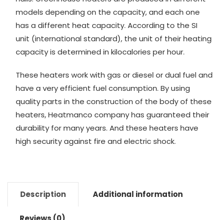
models depending on the capacity, and each one
has a different heat capacity. According to the SI
unit (international standard), the unit of their heating
capacity is determined in kilocalories per hour.
These heaters work with gas or diesel or dual fuel and
have a very efficient fuel consumption. By using
quality parts in the construction of the body of these
heaters, Heatmanco company has guaranteed their
durability for many years. And these heaters have
high security against fire and electric shock.
Description
Additional information
Reviews (0)