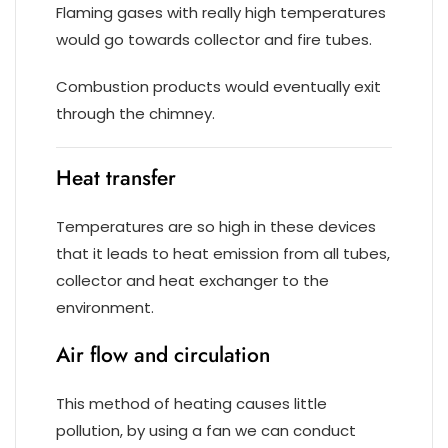
Flaming gases with really high temperatures
would go towards collector and fire tubes.
Combustion products would eventually exit
through the chimney.
Heat transfer
Temperatures are so high in these devices
that it leads to heat emission from all tubes,
collector and heat exchanger to the
environment.
Air flow and circulation
This method of heating causes little
pollution, by using a fan we can conduct