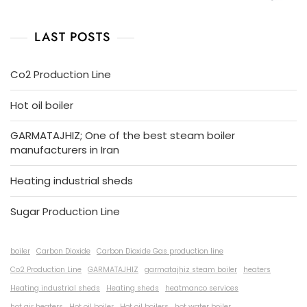
LAST POSTS
Co2 Production Line
Hot oil boiler
GARMATAJHIZ; One of the best steam boiler
manufacturers in Iran
Heating industrial sheds
Sugar Production Line
boiler
Carbon Dioxide
Carbon Dioxide Gas production line
Co2 Production Line
GARMATAJHIZ
garmatajhiz steam boiler
heaters
Heating industrial sheds
Heating sheds
heatmanco services
hot air heaters
Hot oil boiler
Hot oil boilers
hot water boiler