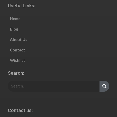
Useful Links:
Home
Blog
About Us
Contact
Wishlist
Search:
Contact us: