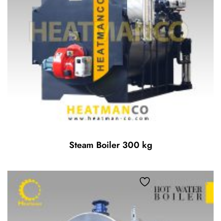
Steam Boiler 300 kg
Add to wishlist