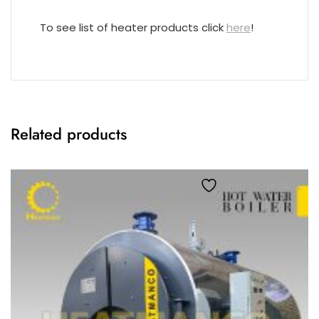
To see list of heater products click
here
!
Related products
Add to wishlist