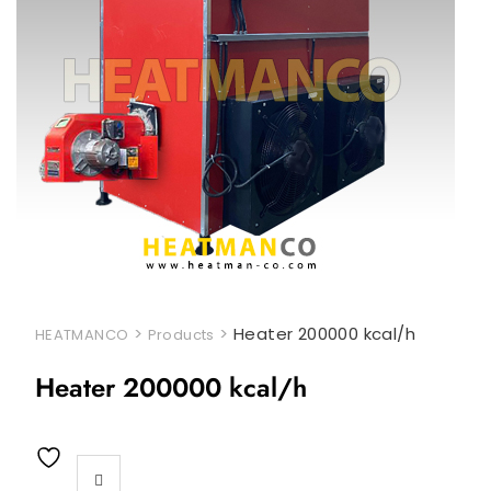
>
>
Heater 200000 kcal/h
HEATMANCO
Products
Heater 200000 kcal/h