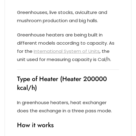
Greenhouses, live stocks, aviculture and
mushroom production and big halls.
Greenhouse heaters are being built in
different models according to capacity. As
for the
International System of Units
, the
unit used for measuring capacity is Cal/h.
Type of Heater (Heater 200000
kcal/h)
In greenhouse heaters, heat exchanger
does the exchange in a three pass mode.
How it works