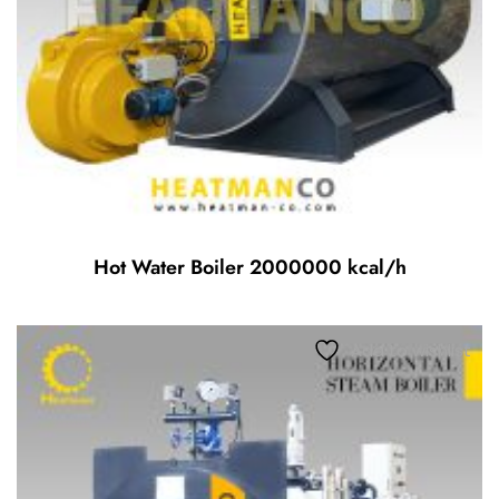
Hot Water Boiler 2000000 kcal/h
Add to wishlist