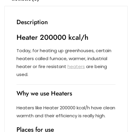
Description
Heater 200000 kcal/h
Today, for heating up greenhouses, certain
heaters called furnace, warmer, industrial
heater or fire resistant
heaters
are being
used.
Why we use Heaters
Heaters like Heater 200000 kcal/h have clean
warmth and their efficiency is really high.
Places for use