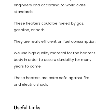
engineers and according to world class
standards.
These heaters could be fueled by gas,
gasoline, or both.
They are really efficient on fuel consumption.
We use high quality material for the heater’s
body in order to assure durability for many
years to come.
These heaters are extra safe against fire
and electric shock.
Useful Links