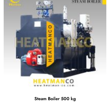
Steam Boiler 500 kg