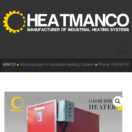
acturer of Industrial Heating System
∎
Phone: +98 915 007 5194 , +98 915 11