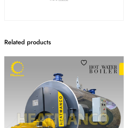
Related products
Add to wishlist