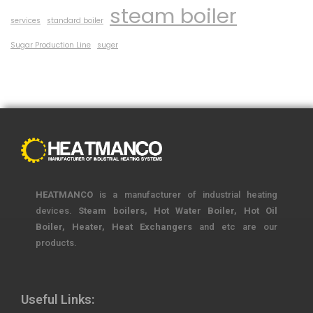
steam boiler
services
standard boiler
Sugar Production Line
suger
HEATMANCO
is a manufacturer of industrial heating
devices.
Steam boilers, Hot Water Boiler, Hot Oil
Boiler, Heater, Heat Exchangers
and etc are our
products.
Useful Links: