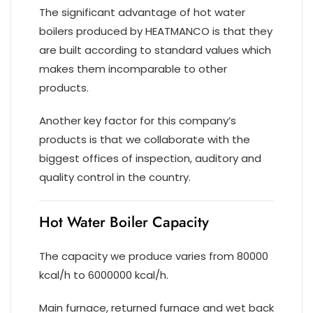
The significant advantage of hot water
boilers produced by HEATMANCO is that they
are built according to standard values which
makes them incomparable to other
products.
Another key factor for this company’s
products is that we collaborate with the
biggest offices of inspection, auditory and
quality control in the country.
Hot Water Boiler Capacity
The capacity we produce varies from 80000
kcal/h to 6000000 kcal/h.
Main furnace, returned furnace and wet back