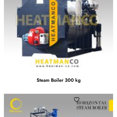
Steam Boiler 300 kg
Add to wishlist