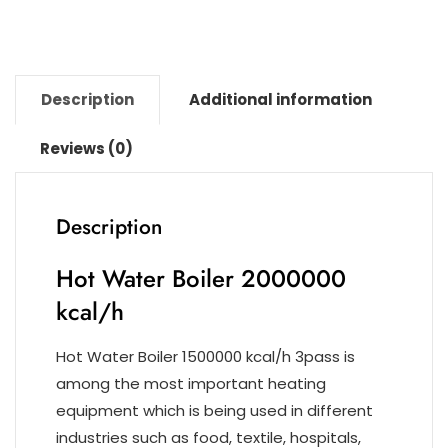
k
Description
Additional information
Reviews (0)
Description
Hot Water Boiler 2000000
kcal/h
Hot Water Boiler 1500000 kcal/h 3pass is
among the most important heating
equipment which is being used in different
industries such as food, textile, hospitals,