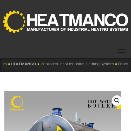
NCO
∎
Manufacturer of Industrial Heating System
∎
Phone: +98 915 007 5194 