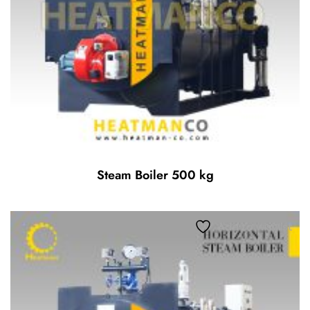
Steam Boiler 500 kg
Add to wishlist