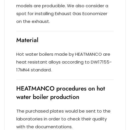
models are producible. We also consider a
spot for installing Exhaust Gas Economizer
on the exhaust.
Material
Hot water boilers made by HEATMANCO are
heat resistant alloys according to DW17155-
17MN4 standard.
HEATMANCO procedures on hot
water boiler production
The purchased plates would be sent to the
laboratories in order to check their quality
with the documentations.