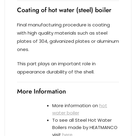
Coating of hot water (steel) boiler
Final manufacturing procedure is coating
with high quality materials such as steel
plates of 304, galvanized plates or aluminum
ones.
This part plays an important role in
appearance durability of the shell.
More Information
More information on
hot
water boiler
To see all Steel Hot Water
Boilers made by HEATMANCO
visit
here