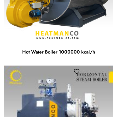
Hot Water Boiler 1000000 kcal/h
Add to wishlist