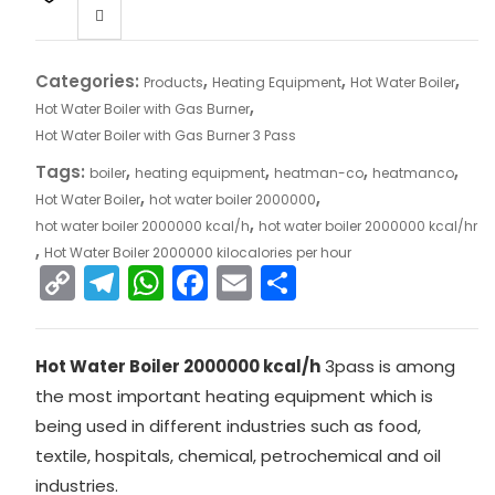
Categories:
,
,
,
Products
Heating Equipment
Hot Water Boiler
,
Hot Water Boiler with Gas Burner
Hot Water Boiler with Gas Burner 3 Pass
Tags:
,
,
,
,
boiler
heating equipment
heatman-co
heatmanco
,
,
Hot Water Boiler
hot water boiler 2000000
,
hot water boiler 2000000 kcal/h
hot water boiler 2000000 kcal/hr
,
Hot Water Boiler 2000000 kilocalories per hour
C
T
W
F
E
S
o
el
h
a
m
h
p
e
a
c
ai
ar
Hot Water Boiler 2000000 kcal/h
3pass is among
y
gr
ts
e
l
e
the most important heating equipment which is
Li
a
A
b
being used in different industries such as food,
n
m
p
o
textile, hospitals, chemical, petrochemical and oil
k
p
o
industries.