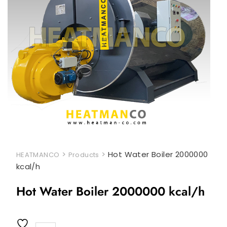
>
>
Hot Water Boiler 2000000
HEATMANCO
Products
kcal/h
Hot Water Boiler 2000000 kcal/h