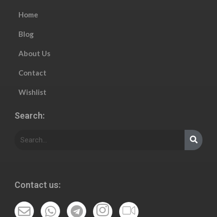
Home
Blog
About Us
Contact
Wishlist
Search:
Contact us: