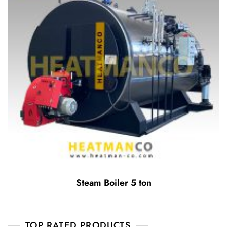
Steam Boiler 5 ton
TOP RATED PRODUCTS