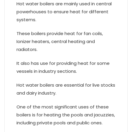
Hot water boilers are mainly used in central
powerhouses to ensure heat for different
systems.
These boilers provide heat for fan coils,
Ionizer heaters, central heating and
radiators.
It also has use for providing heat for some
vessels in industry sections.
Hot water boilers are essential for live stocks
and dairy industry.
One of the most significant uses of these
boilers is for heating the pools and jacuzzies,
including private pools and public ones.