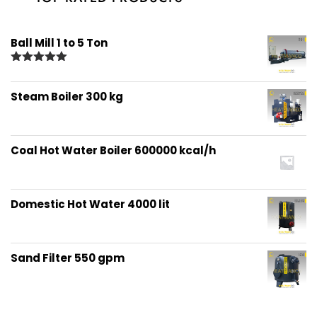
Ball Mill 1 to 5 Ton
Rated
5.00
out of 5
Steam Boiler 300 kg
Coal Hot Water Boiler 600000 kcal/h
Domestic Hot Water 4000 lit
Sand Filter 550 gpm