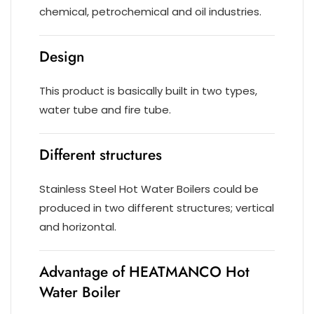
chemical, petrochemical and oil industries.
Design
This product is basically built in two types,
water tube and fire tube.
Different structures
Stainless Steel Hot Water Boilers could be
produced in two different structures; vertical
and horizontal.
Advantage of HEATMANCO Hot
Water Boiler