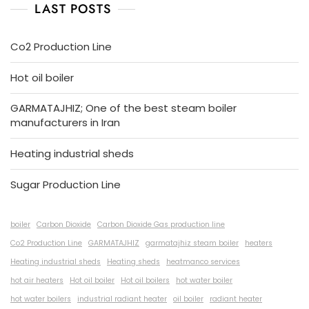
LAST POSTS
Co2 Production Line
Hot oil boiler
GARMATAJHIZ; One of the best steam boiler
manufacturers in Iran
Heating industrial sheds
Sugar Production Line
boiler
Carbon Dioxide
Carbon Dioxide Gas production line
Co2 Production Line
GARMATAJHIZ
garmatajhiz steam boiler
heaters
Heating industrial sheds
Heating sheds
heatmanco services
hot air heaters
Hot oil boiler
Hot oil boilers
hot water boiler
hot water boilers
industrial radiant heater
oil boiler
radiant heater