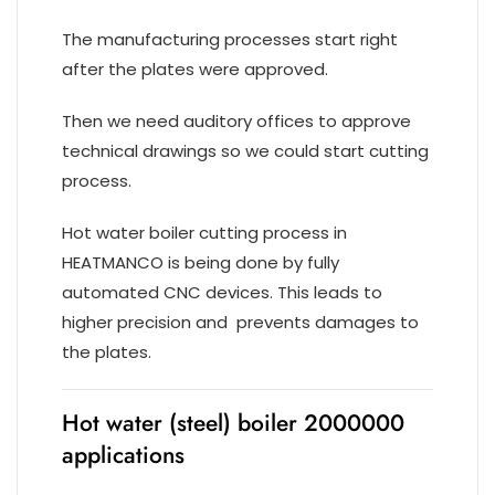
The manufacturing processes start right
after the plates were approved.
Then we need auditory offices to approve
technical drawings so we could start cutting
process.
Hot water boiler cutting process in
HEATMANCO is being done by fully
automated CNC devices. This leads to
higher precision and prevents damages to
the plates.
Hot water (steel) boiler 2000000
applications