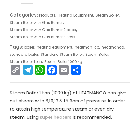
Categories:
,
,
,
Products
Heating Equipment
Steam Boiler
,
Steam Boiler with Gas Burner
,
Steam Boiler with Gas Burner 2 pass
Steam Boiler with Gas Burner 3 Pass
Tags:
,
,
,
,
boiler
heating equipment
heatman-co
heatmanco
,
,
,
standard boiler
Standard Steam Boiler
Steam Boiler
,
Steam Boiler 1 ton
Steam Boiler 1000 kg
C
T
W
F
E
S
o
el
h
a
m
h
p
e
a
c
ai
ar
Steam Boiler 1 ton (1000 kg) of HEATMANCO can give
y
gr
ts
e
l
e
out steam with 6,10,12 & 15 Bars of pressure. In order
Li
a
A
b
to attain high temperature steam or even dry
n
m
p
o
steam, using
super heaters
is recommended.
k
p
o