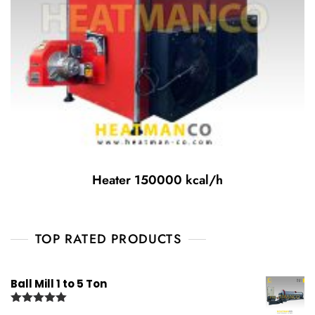
Heater 150000 kcal/h
TOP RATED PRODUCTS
Ball Mill 1 to 5 Ton
Rated
5.00