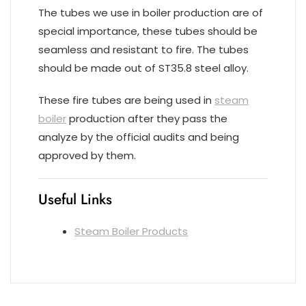
The tubes we use in boiler production are of
special importance, these tubes should be
seamless and resistant to fire. The tubes
should be made out of ST35.8 steel alloy.
These fire tubes are being used in
steam
boiler
production after they pass the
analyze by the official audits and being
approved by them.
Useful Links
Steam Boiler Products