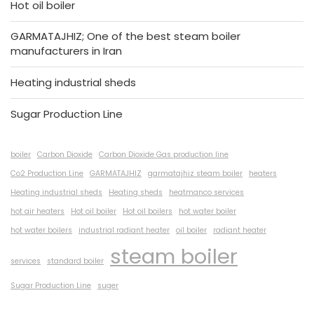
Hot oil boiler
GARMATAJHIZ; One of the best steam boiler
manufacturers in Iran
Heating industrial sheds
Sugar Production Line
boiler
Carbon Dioxide
Carbon Dioxide Gas production line
Co2 Production Line
GARMATAJHIZ
garmatajhiz steam boiler
heaters
Heating industrial sheds
Heating sheds
heatmanco services
hot air heaters
Hot oil boiler
Hot oil boilers
hot water boiler
hot water boilers
industrial radiant heater
oil boiler
radiant heater
steam boiler
services
standard boiler
Sugar Production Line
suger