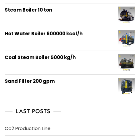
out of 5
Steam Boiler 10 ton
Hot Water Boiler 600000 kcal/h
Coal Steam Boiler 5000 kg/h
Sand Filter 200 gpm
LAST POSTS
Co2 Production Line