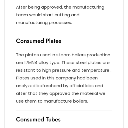
After being approved, the manufacturing
team would start cutting and
manufacturing processes.
Consumed Plates
The plates used in steam boilers production
are 17MN4 alloy type. These steel plates are
resistant to high pressure and temperature .
Plates used in this company had been
analyzed beforehand by official labs and
after that they approved the material we
use them to manufacture boilers.
Consumed Tubes