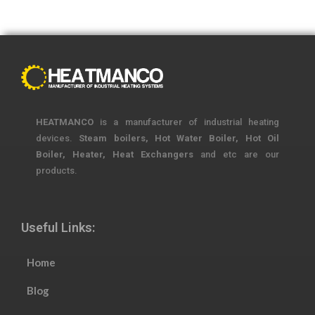
HEATMANCO
is a manufacturer of industrial heating
devices.
Steam boilers, Hot Water Boiler, Hot Oil
Boiler, Heater, Heat Exchangers
and etc are our
products.
Useful Links:
Home
Blog