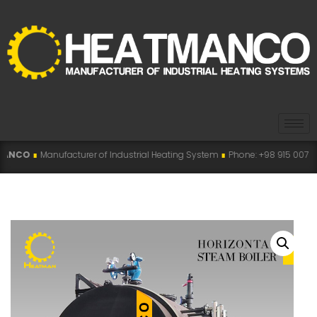
acturer of Industrial Heating System
∎
Phone: +98 915 007 5194 , +98 915 11