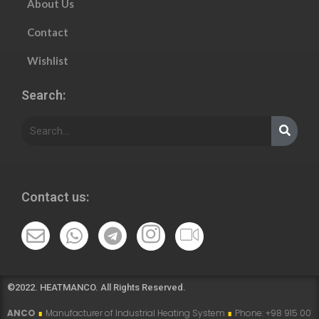
About Us
Contact
Wishlist
Search:
Contact us:
©2022. HEATMANCO. All Rights Reserved.
ufacturer of Industrial Heating System
∎
Phone: +98 915 007 5194 , +98 915 1