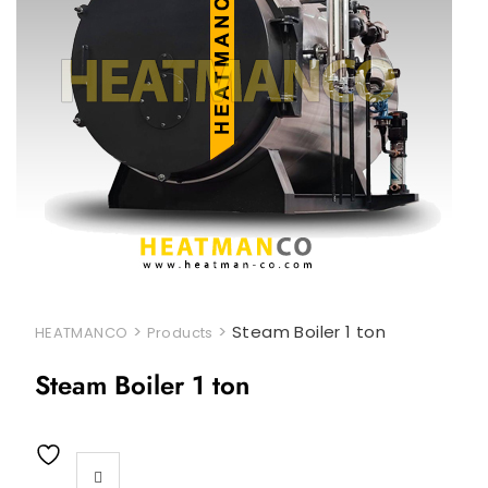
>
>
Steam Boiler 1 ton
HEATMANCO
Products
Steam Boiler 1 ton