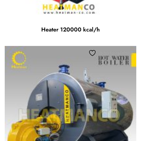
Heater 120000 kcal/h
Add to wishlist