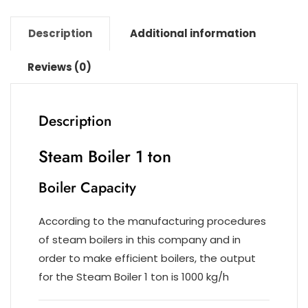
k
Description
Additional information
Reviews (0)
Description
Steam Boiler 1 ton
Boiler Capacity
According to the manufacturing procedures
of steam boilers in this company and in
order to make efficient boilers, the output
for the Steam Boiler 1 ton is 1000 kg/h