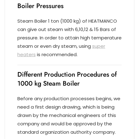
Boiler Pressures
Steam Boiler 1 ton (1000 kg) of HEATMANCO
can give out steam with 6,10,12 & 15 Bars of
pressure. In order to attain high temperature
steam or even dry steam, using
super
heaters
is recommended.
Different Production Procedures of
1000 kg Steam Boiler
Before any production processes begins, we
need a first design drawing, which is being
drawn by the mechanical engineers of this
company and would be approved by the
standard organization authority company.