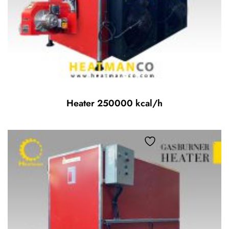
Heater 250000 kcal/h
Add to wishlist