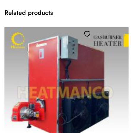
Related products
Add to wishlist