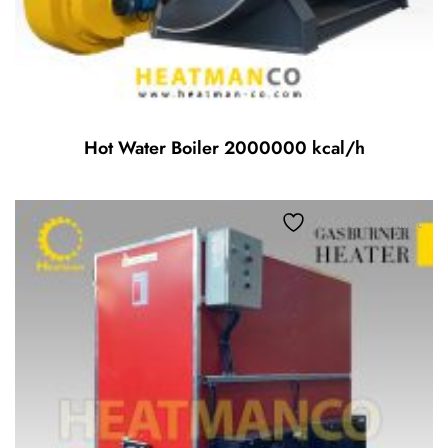
Hot Water Boiler 2000000 kcal/h
Add to wishlist