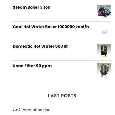
out of 5
Steam Boiler 3 ton
Coal Hot Water Boiler 1000000 kcal/h
Domestic Hot Water 500 lit
Sand Filter 90 gpm
LAST POSTS
Co2 Production Line