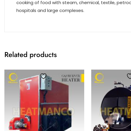
cooking of food with steam, chemical, textile, petro
hospitals and large complexes.
Related products
Add to wishlist