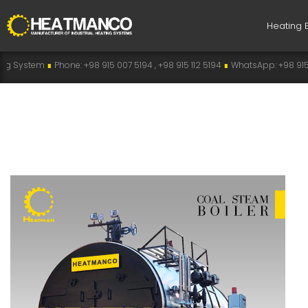
Heating 
Phone: +98 915 007 5194 , +98 915 112 5194
∎
WhatsApp: +98 915 007 5194
∎
T