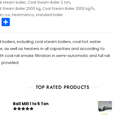
,
,
l steam boiler
Coal Steam Boiler 2 ton
,
,
l Steam Boiler 2000 kg
Coal Steam Boiler 2000 kg/h
,
,
an-co
heatmanco
standard boiler
E
S
m
h
ai
ar
oilers, including coal steam boilers, coal hot water
l
e
ler, as well as heaters in all capacities and according to
h coal rail smoke filtration in semi-automatic and full rail
 provided.
TOP RATED PRODUCTS
Ball Mill 1 to 5 Ton
Rated
5.00