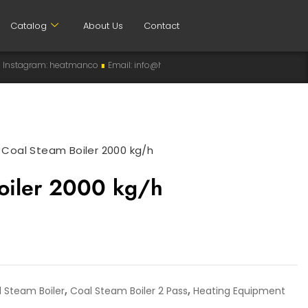
Catalog
About Us
Contact
heatmanco
∎
Email: info@heatman-co.com
∎
HEATMANCO
∎
Manufacturer
>
Coal Steam Boiler 2000 kg/h
oiler 2000 kg/h
,
,
 Steam Boiler
Coal Steam Boiler 2 Pass
Heating Equipment