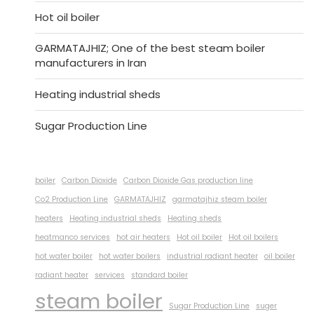
Hot oil boiler
GARMATAJHIZ; One of the best steam boiler
manufacturers in Iran
Heating industrial sheds
Sugar Production Line
boiler
Carbon Dioxide
Carbon Dioxide Gas production line
Co2 Production Line
GARMATAJHIZ
garmatajhiz steam boiler
heaters
Heating industrial sheds
Heating sheds
heatmanco services
hot air heaters
Hot oil boiler
Hot oil boilers
hot water boiler
hot water boilers
industrial radiant heater
oil boiler
radiant heater
services
standard boiler
steam boiler
Sugar Production Line
suger