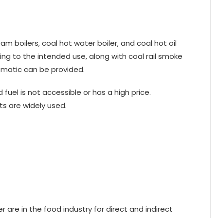
m boilers, coal hot water boiler, and coal hot oil
ding to the intended use, along with coal rail smoke
tomatic can be provided.
fuel is not accessible or has a high price.
s are widely used.
 are in the food industry for direct and indirect