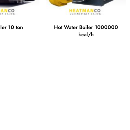
ler 10 ton
Hot Water Boiler 1000000
kcal/h