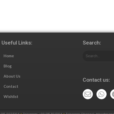
Useful Links:
Search:
Home
Blog
About Us
Contact us:
Contact
Wishlist