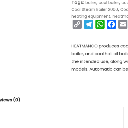
Tags:
,
,
boiler
coal boiler
coa
,
Coal Steam Boiler 2000
Coa
,
heating equipment
heatm
C
T
W
F
o
el
h
a
p
e
a
c
HEATMANCO produces coal b
y
gr
ts
e
boiler, and coal hot oil boi
Li
a
A
b
the intended use, along wit
n
m
p
o
models. Automatic can be
k
p
o
k
views (0)