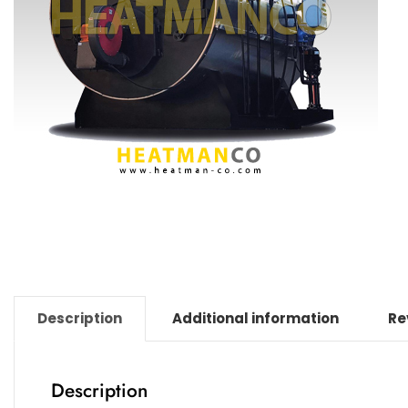
Description
Additional information
Re
Description