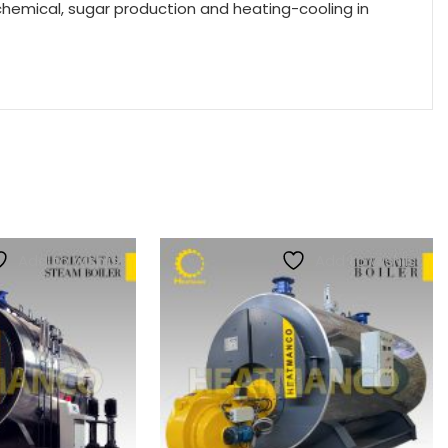
chemical, sugar production and heating-cooling in
Add to wishlist
Add to wishlist