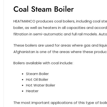
Coal Steam Boiler
HEATMANCO produces coal boilers, including coal stea
boiler, as well as heaters in all capacities and accor
filtration in semi-automatic and full rail models. Au
These boilers are used for areas where gas and liquid 
Afghanistan is one of the areas where these product
Boilers available with coal include:
Steam Boiler
Hot Oil Boiler
Hot Water Boiler
Heater
The most important applications of this type of boiler