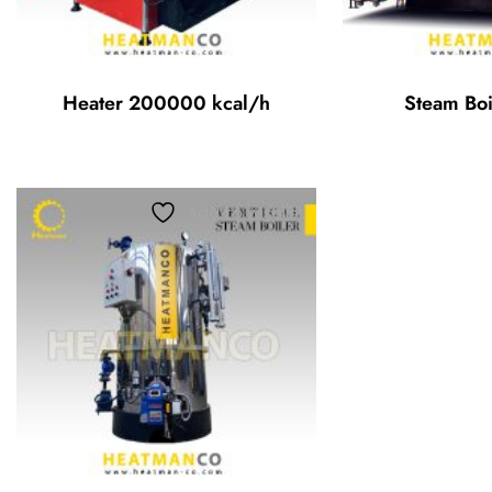
Heater 200000 kcal/h
Steam Boi
Add to wishlist