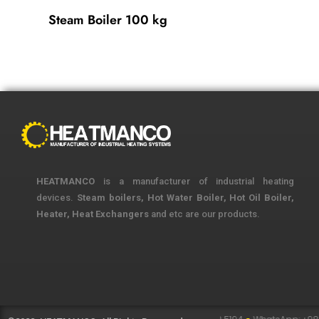
Steam Boiler 100 kg
HEATMANCO
is a manufacturer of industrial heating
devices.
Steam boilers, Hot Water Boiler, Hot Oil Boiler,
Heater, Heat Exchangers
and etc are our products.