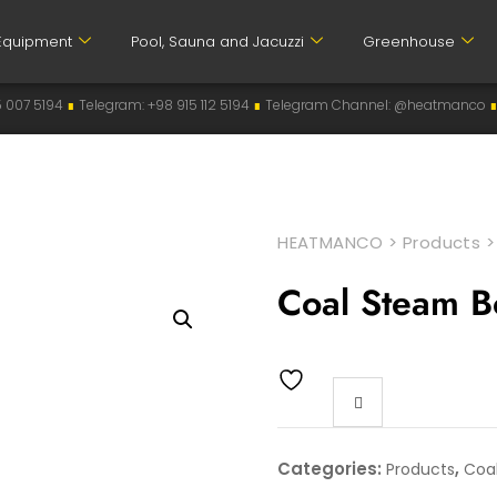
Equipment
Pool, Sauna and Jacuzzi
Greenhouse
elegram: +98 915 112 5194
∎
Telegram Channel: @heatmanco
∎
Instagram: 
HEATMANCO
>
Products
Coal Steam B
Categories:
,
Products
Coal