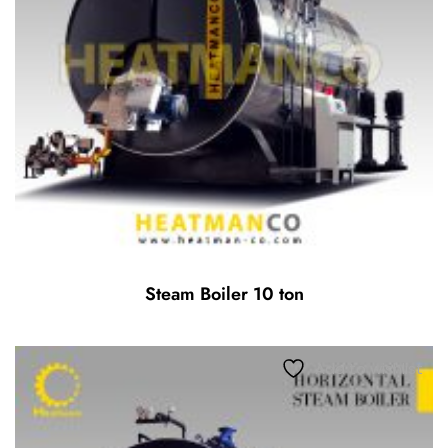
Steam Boiler 10 ton
Add to wishlist