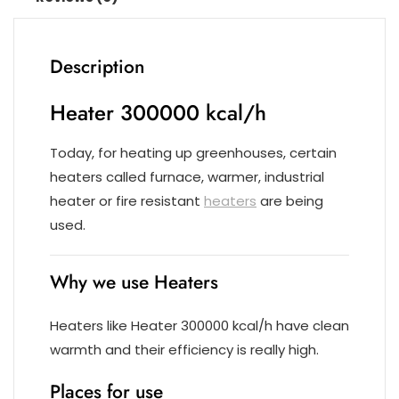
Description
Heater 300000 kcal/h
Today, for heating up greenhouses, certain
heaters called furnace, warmer, industrial
heater or fire resistant
heaters
are being
used.
Why we use Heaters
Heaters like Heater 300000 kcal/h have clean
warmth and their efficiency is really high.
Places for use