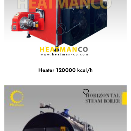
Heater 120000 kcal/h
Add to wishlist