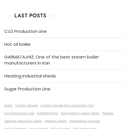
LAST POSTS
Co2 Production Line
Hot oil boiler
GARMATAJHIZ; One of the best steam boiler
manufacturers in Iran
Heating industrial sheds
Sugar Production Line
boiler
Carbon Dioxide
Carbon Dioxide Gas production line
Co2 Production Line
GARMATAJHIZ
garmatajhiz steam boiler
heaters
Heating industrial sheds
Heating sheds
heatmanco services
hot air heaters
Hot oil boiler
Hot oil boilers
hot water boiler