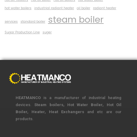
hot water boilers
industrial radiant heater
oil boiler
radiant heater
steam boiler
services
standard boiler
Sugar Production Line
suger
HEATMANCO
is a manufacturer of industrial heating
devices.
Steam boilers, Hot Water Boiler, Hot Oil
Boiler, Heater, Heat Exchangers
and etc are our
products.