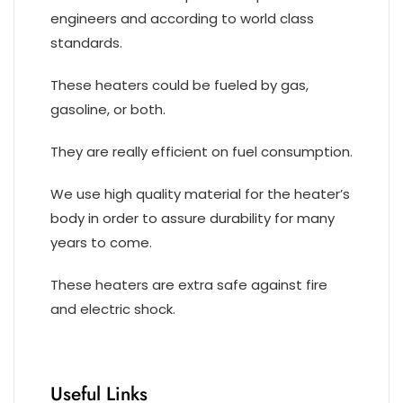
engineers and according to world class
standards.
These heaters could be fueled by gas,
gasoline, or both.
They are really efficient on fuel consumption.
We use high quality material for the heater’s
body in order to assure durability for many
years to come.
These heaters are extra safe against fire
and electric shock.
Useful Links