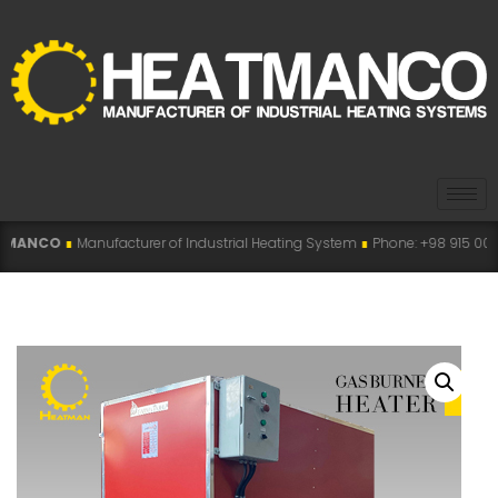
ufacturer of Industrial Heating System
∎
Phone: +98 915 007 5194 , +98 915 1