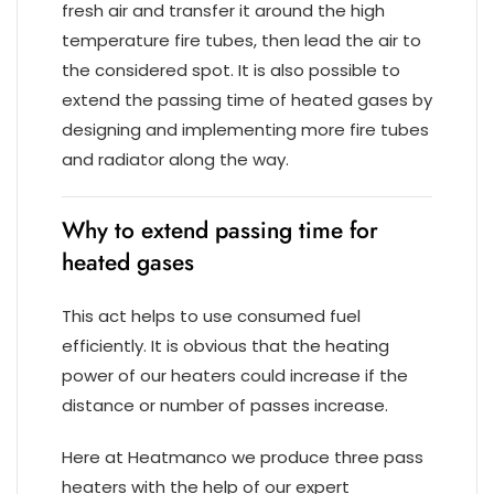
fresh air and transfer it around the high
temperature fire tubes, then lead the air to
the considered spot. It is also possible to
extend the passing time of heated gases by
designing and implementing more fire tubes
and radiator along the way.
Why to extend passing time for
heated gases
This act helps to use consumed fuel
efficiently. It is obvious that the heating
power of our heaters could increase if the
distance or number of passes increase.
Here at Heatmanco we produce three pass
heaters with the help of our expert