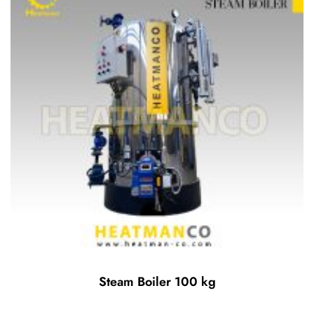
Steam Boiler 100 kg