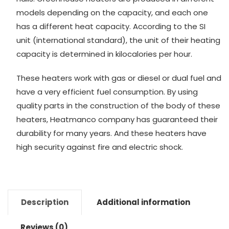
models depending on the capacity, and each one
has a different heat capacity. According to the SI
unit (international standard), the unit of their heating
capacity is determined in kilocalories per hour.
These heaters work with gas or diesel or dual fuel and
have a very efficient fuel consumption. By using
quality parts in the construction of the body of these
heaters, Heatmanco company has guaranteed their
durability for many years. And these heaters have
high security against fire and electric shock.
Description
Additional information
Reviews (0)