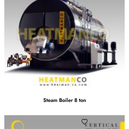
Steam Boiler 8 ton
Add to wishlist