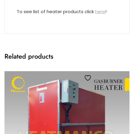
To see list of heater products click
here
!
Related products
Add to wishlist