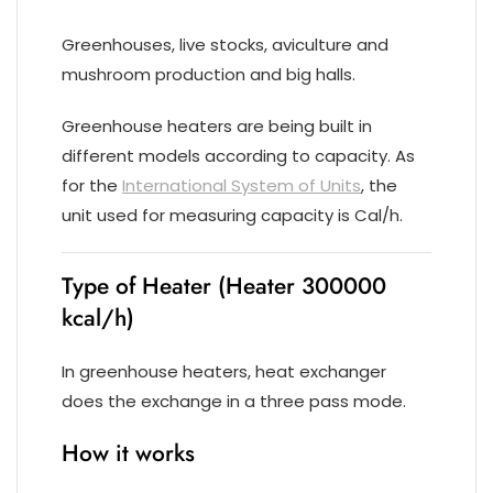
Greenhouses, live stocks, aviculture and
mushroom production and big halls.
Greenhouse heaters are being built in
different models according to capacity. As
for the
International System of Units
, the
unit used for measuring capacity is Cal/h.
Type of Heater (Heater 300000
kcal/h)
In greenhouse heaters, heat exchanger
does the exchange in a three pass mode.
How it works