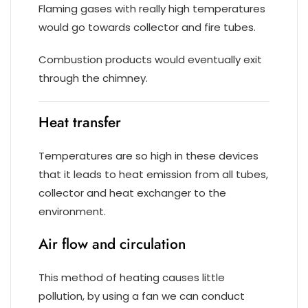
Flaming gases with really high temperatures
would go towards collector and fire tubes.
Combustion products would eventually exit
through the chimney.
Heat transfer
Temperatures are so high in these devices
that it leads to heat emission from all tubes,
collector and heat exchanger to the
environment.
Air flow and circulation
This method of heating causes little
pollution, by using a fan we can conduct