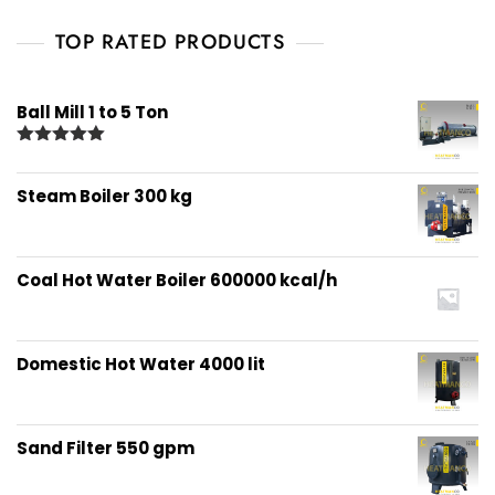
TOP RATED PRODUCTS
Ball Mill 1 to 5 Ton
Rated
5.00
out of 5
Steam Boiler 300 kg
Coal Hot Water Boiler 600000 kcal/h
Domestic Hot Water 4000 lit
Sand Filter 550 gpm