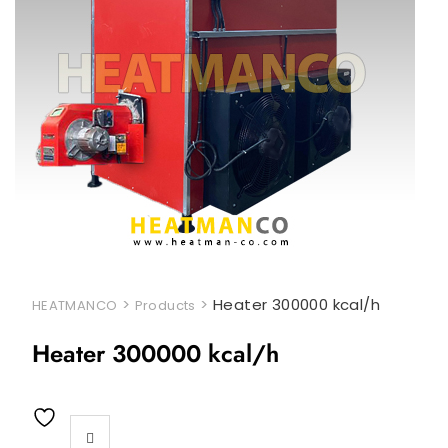
>
>
Heater 300000 kcal/h
HEATMANCO
Products
Heater 300000 kcal/h