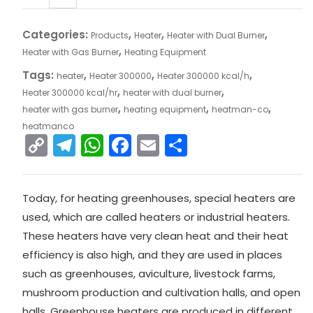
Categories:
,
,
,
Products
Heater
Heater with Dual Burner
,
Heater with Gas Burner
Heating Equipment
Tags:
,
,
,
heater
Heater 300000
Heater 300000 kcal/h
,
,
Heater 300000 kcal/hr
heater with dual burner
,
,
,
heater with gas burner
heating equipment
heatman-co
heatmanco
C
T
W
F
E
S
o
el
h
a
m
h
p
e
a
c
ai
ar
Today, for heating greenhouses, special heaters are
y
gr
ts
e
l
e
used, which are called heaters or industrial heaters.
Li
a
A
b
These heaters have very clean heat and their heat
n
m
p
o
efficiency is also high, and they are used in places
k
p
o
such as greenhouses, aviculture, livestock farms,
mushroom production and cultivation halls, and open
k
halls. Greenhouse heaters are produced in different