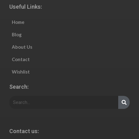
Useful Links:
Home
Blog
About Us
Contact
Wishlist
Search:
Contact us: