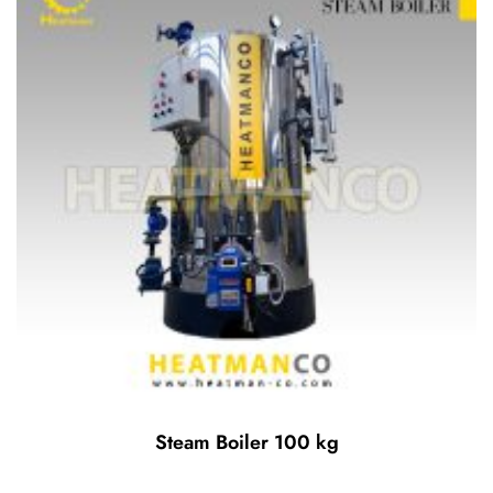
Steam Boiler 100 kg