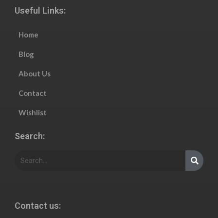
Useful Links:
Home
Blog
About Us
Contact
Wishlist
Search:
Contact us: