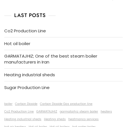
LAST POSTS
Co2 Production Line
Hot oil boiler
GARMATAJHIZ; One of the best steam boiler
manufacturers in Iran
Heating industrial sheds
Sugar Production Line
boiler
Carbon Dioxide
Carbon Dioxide Gas production line
Co2 Production Line
GARMATAJHIZ
garmatajhiz steam boiler
heaters
Heating industrial sheds
Heating sheds
heatmanco services
hot air heaters
Hot oil boiler
Hot oil boilers
hot water boiler