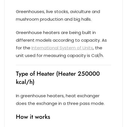
Greenhouses, live stocks, aviculture and
mushroom production and big halls.
Greenhouse heaters are being built in
different models according to capacity. As
for the
International System of Units
, the
unit used for measuring capacity is Cal/h.
Type of Heater (Heater 250000
kcal/h)
In greenhouse heaters, heat exchanger
does the exchange in a three pass mode.
How it works