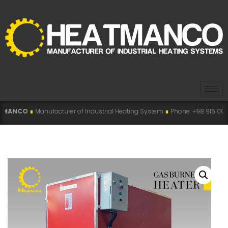
ufacturer of Industrial Heating System
∎
Phone: +98 915 007 5194 , +98 915 1