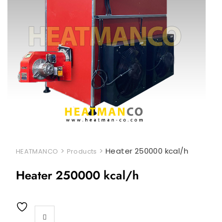
>
>
Heater 250000 kcal/h
HEATMANCO
Products
Heater 250000 kcal/h