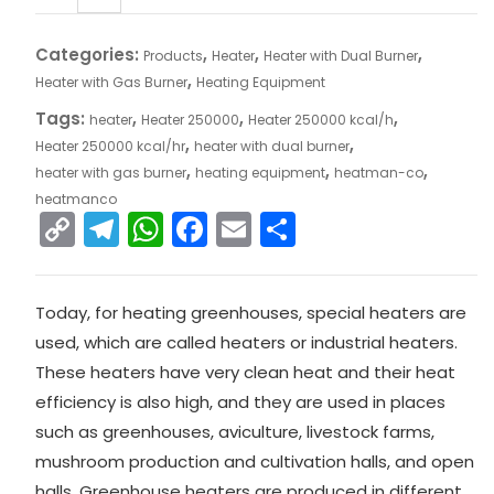
Categories:
,
,
,
Products
Heater
Heater with Dual Burner
,
Heater with Gas Burner
Heating Equipment
Tags:
,
,
,
heater
Heater 250000
Heater 250000 kcal/h
,
,
Heater 250000 kcal/hr
heater with dual burner
,
,
,
heater with gas burner
heating equipment
heatman-co
heatmanco
C
T
W
F
E
S
o
el
h
a
m
h
p
e
a
c
ai
ar
Today, for heating greenhouses, special heaters are
y
gr
ts
e
l
e
used, which are called heaters or industrial heaters.
Li
a
A
b
These heaters have very clean heat and their heat
n
m
p
o
efficiency is also high, and they are used in places
k
p
o
such as greenhouses, aviculture, livestock farms,
mushroom production and cultivation halls, and open
k
halls. Greenhouse heaters are produced in different