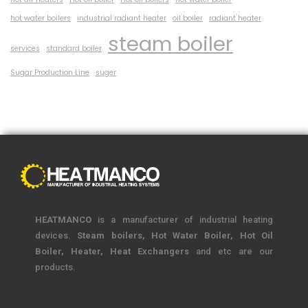
hot water boilers
industrial radiant heater
oil boiler
radiant heater
steam boiler
services
standard boiler
Sugar Production Line
suger
HEATMANCO
is a manufacturer of industrial heating
devices.
Steam boilers, Hot Water Boiler, Hot Oil
Boiler, Heater, Heat Exchangers
and etc are our
products.