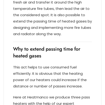
fresh air and transfer it around the high
temperature fire tubes, then lead the air to
the considered spot. It is also possible to
extend the passing time of heated gases by
designing and implementing more fire tubes
and radiator along the way.
Why to extend passing time for
heated gases
This act helps to use consumed fuel
efficiently. It is obvious that the heating
power of our heaters could increase if the
distance or number of passes increase.
Here at Heatmanco we produce three pass
heaters with the help of our expert