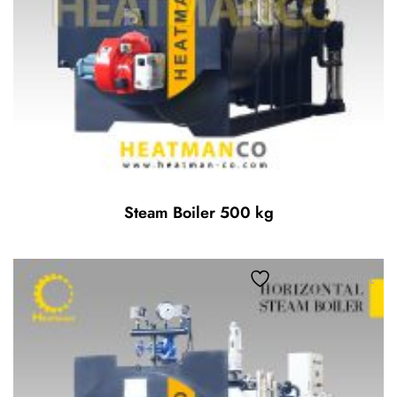
Steam Boiler 500 kg
Add to wishlist