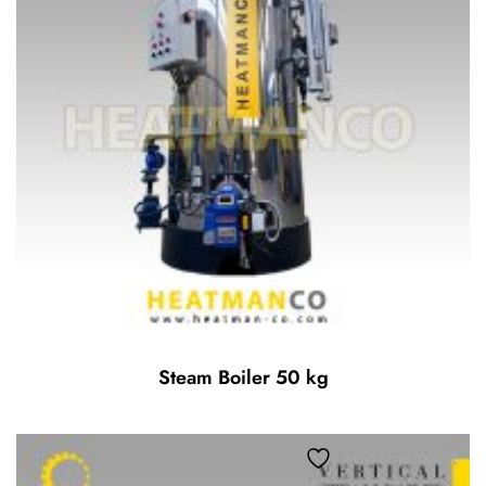
Steam Boiler 50 kg
Add to wishlist