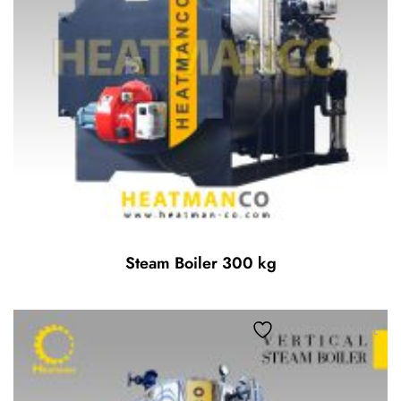
Steam Boiler 300 kg
Add to wishlist