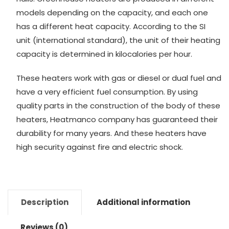
models depending on the capacity, and each one
has a different heat capacity. According to the SI
unit (international standard), the unit of their heating
capacity is determined in kilocalories per hour.
These heaters work with gas or diesel or dual fuel and
have a very efficient fuel consumption. By using
quality parts in the construction of the body of these
heaters, Heatmanco company has guaranteed their
durability for many years. And these heaters have
high security against fire and electric shock.
Description
Additional information
Reviews (0)