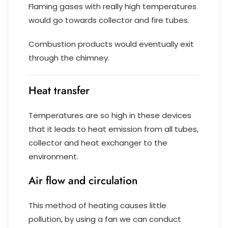
Flaming gases with really high temperatures
would go towards collector and fire tubes.
Combustion products would eventually exit
through the chimney.
Heat transfer
Temperatures are so high in these devices
that it leads to heat emission from all tubes,
collector and heat exchanger to the
environment.
Air flow and circulation
This method of heating causes little
pollution, by using a fan we can conduct