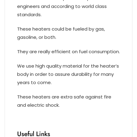
engineers and according to world class
standards.
These heaters could be fueled by gas,
gasoline, or both.
They are really efficient on fuel consumption.
We use high quality material for the heater’s
body in order to assure durability for many
years to come.
These heaters are extra safe against fire
and electric shock.
Useful Links