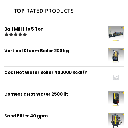
TOP RATED PRODUCTS
Ball Mill 1 to 5 Ton
Rated
5.00
out of 5
Vertical Steam Boiler 200 kg
Coal Hot Water Boiler 400000 kcal/h
Domestic Hot Water 2500 lit
Sand Filter 40 gpm