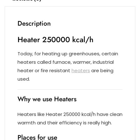
Description
Heater 250000 kcal/h
Today, for heating up greenhouses, certain
heaters called furnace, warmer, industrial
heater or fire resistant
heaters
are being
used.
Why we use Heaters
Heaters like Heater 250000 kcal/h have clean
warmth and their efficiency is really high.
Places for use