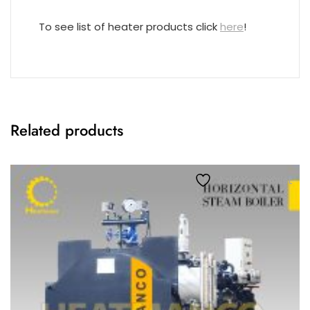
To see list of heater products click
here
!
Related products
Add to wishlist