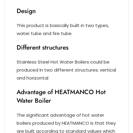
Design
This product is basically built in two types,
water tube and fire tube.
Different structures
Stainless Steel Hot Water Boilers could be
produced in two different structures; vertical
and horizontal
Advantage of HEATMANCO Hot
Water Boiler
The significant advantage of hot water
boilers produced by HEATMANCO is that they
are built according to standard values which