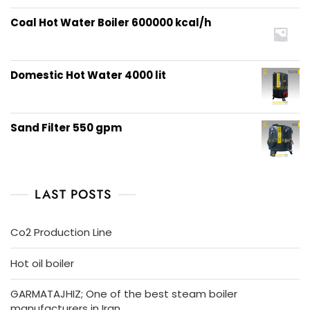
Coal Hot Water Boiler 600000 kcal/h
Domestic Hot Water 4000 lit
Sand Filter 550 gpm
LAST POSTS
Co2 Production Line
Hot oil boiler
GARMATAJHIZ; One of the best steam boiler
manufacturers in Iran