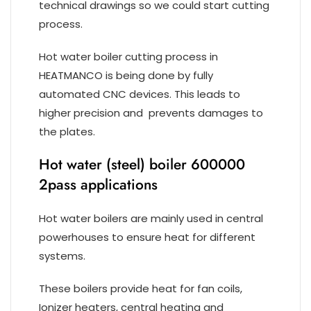
technical drawings so we could start cutting
process.
Hot water boiler cutting process in
HEATMANCO is being done by fully
automated CNC devices. This leads to
higher precision and prevents damages to
the plates.
Hot water (steel) boiler 600000
2pass applications
Hot water boilers are mainly used in central
powerhouses to ensure heat for different
systems.
These boilers provide heat for fan coils,
Ionizer heaters, central heating and