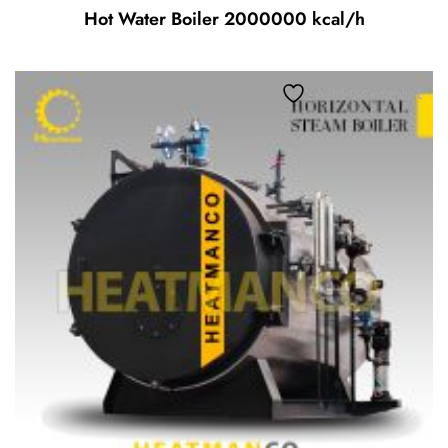
Hot Water Boiler 2000000 kcal/h
Add to wishlist