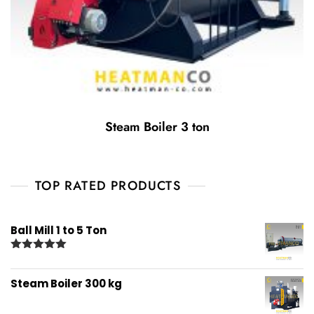
Steam Boiler 3 ton
TOP RATED PRODUCTS
Ball Mill 1 to 5 Ton
Rated
5.00
out of 5
Steam Boiler 300 kg