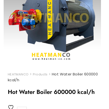
>
>
Hot Water Boiler 600000
HEATMANCO
Products
kcal/h
Hot Water Boiler 600000 kcal/h