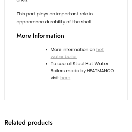
This part plays an important role in
appearance durability of the shell.
More Information
More information on
hot
water boiler
To see all Steel Hot Water
Boilers made by HEATMANCO
visit
here
Related products