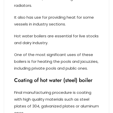
radiators.
It also has use for providing heat for some
vessels in industry sections.
Hot water boilers are essential for live stocks
and dairy industry.
One of the most significant uses of these
boilers is for heating the pools and jacuzzies,
including private pools and public ones.
Coating of hot water (steel) boiler
Final manufacturing procedure is coating
with high quality materials such as steel
plates of 304, galvanized plates or aluminum
ones.