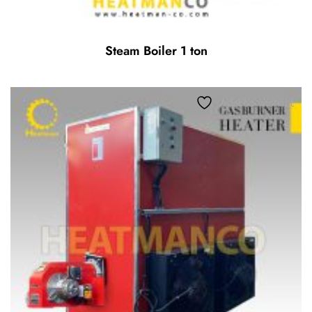
Steam Boiler 1 ton
Add to wishlist