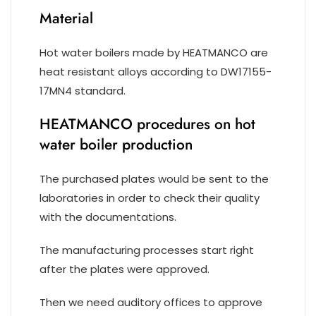
Material
Hot water boilers made by HEATMANCO are
heat resistant alloys according to DW17155-
17MN4 standard.
HEATMANCO procedures on hot
water boiler production
The purchased plates would be sent to the
laboratories in order to check their quality
with the documentations.
The manufacturing processes start right
after the plates were approved.
Then we need auditory offices to approve