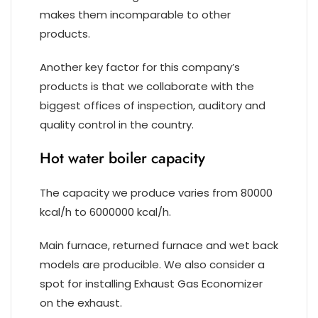
makes them incomparable to other
products.
Another key factor for this company’s
products is that we collaborate with the
biggest offices of inspection, auditory and
quality control in the country.
Hot water boiler capacity
The capacity we produce varies from 80000
kcal/h to 6000000 kcal/h.
Main furnace, returned furnace and wet back
models are producible. We also consider a
spot for installing Exhaust Gas Economizer
on the exhaust.