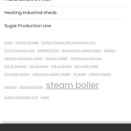
Heating industrial sheds
Sugar Production Line
boiler
Carbon Dioxide
Carbon Dioxide Gas production line
Co2 Production Line
GARMATAJHIZ
garmatajhiz steam boiler
heaters
Heating industrial sheds
Heating sheds
heatmanco services
hot air heaters
Hot oil boiler
Hot oil boilers
hot water boiler
hot water boilers
industrial radiant heater
oil boiler
radiant heater
steam boiler
services
standard boiler
Sugar Production Line
suger