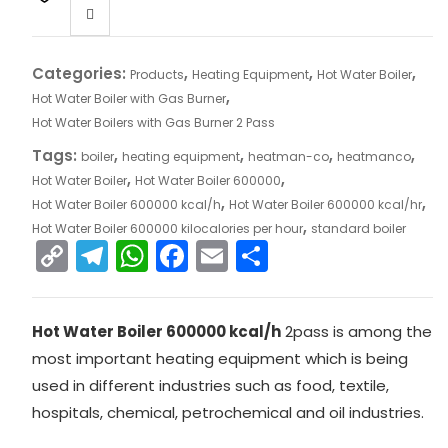
Categories:
,
,
,
Products
Heating Equipment
Hot Water Boiler
,
Hot Water Boiler with Gas Burner
Hot Water Boilers with Gas Burner 2 Pass
Tags:
,
,
,
,
boiler
heating equipment
heatman-co
heatmanco
,
,
Hot Water Boiler
Hot Water Boiler 600000
,
,
Hot Water Boiler 600000 kcal/h
Hot Water Boiler 600000 kcal/hr
,
Hot Water Boiler 600000 kilocalories per hour
standard boiler
C
T
W
F
E
S
o
el
h
a
m
h
p
e
a
c
ai
ar
Hot Water Boiler 600000 kcal/h
2pass is among the
y
gr
ts
e
l
e
most important heating equipment which is being
Li
a
A
b
used in different industries such as food, textile,
n
m
p
o
hospitals, chemical, petrochemical and oil industries.
k
p
o