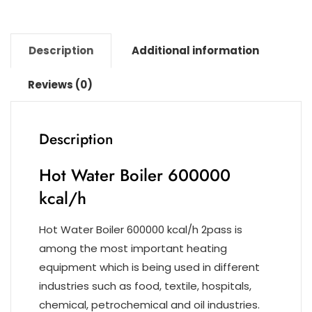
k
Description
Additional information
Reviews (0)
Description
Hot Water Boiler 600000
kcal/h
Hot Water Boiler 600000 kcal/h 2pass is
among the most important heating
equipment which is being used in different
industries such as food, textile, hospitals,
chemical, petrochemical and oil industries.