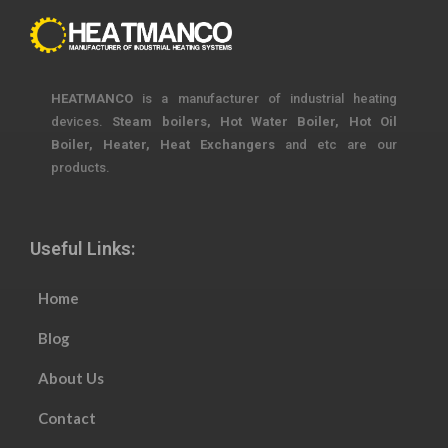
HEATMANCO
is a manufacturer of industrial heating
devices.
Steam boilers, Hot Water Boiler, Hot Oil
Boiler, Heater, Heat Exchangers
and etc are our
products.
Useful Links:
Home
Blog
About Us
Contact