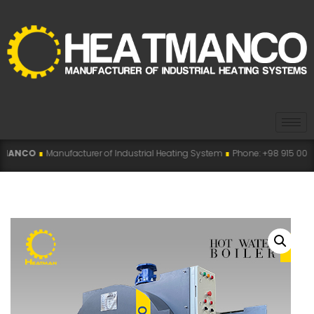
acturer of Industrial Heating System
∎
Phone: +98 915 007 5194 , +98 915 112