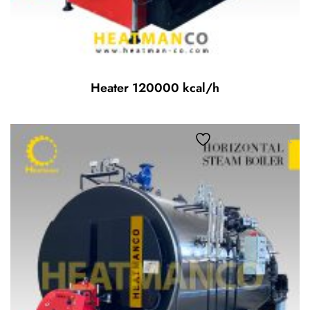
Heater 120000 kcal/h
Add to wishlist