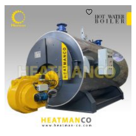
Add to wishlist