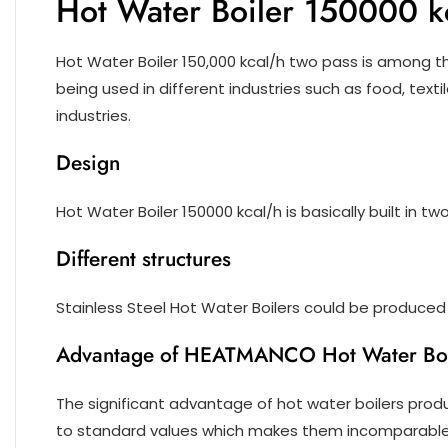
Hot Water Boiler 150000 k
Hot Water Boiler 150,000 kcal/h two pass is among 
being used in different industries such as food, texti
industries.
Design
Hot Water Boiler 150000 kcal/h is basically built in t
Different structures
Stainless Steel Hot Water Boilers could be produced i
Advantage of HEATMANCO Hot Water Boi
The significant advantage of hot water boilers produ
to standard values which makes them incomparable 