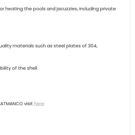
for heating the pools and jacuzzies, including private
ality materials such as steel plates of 304,
lity of the shell.
HEATMANCO visit
here