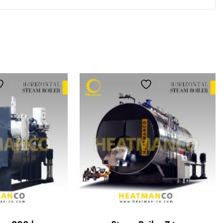
Add to wishlist
Add to wishlist