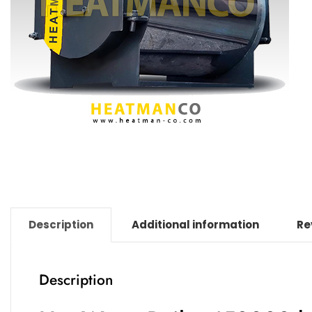
Description
Additional information
Re
Description