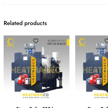
Related products
Add to wishlist