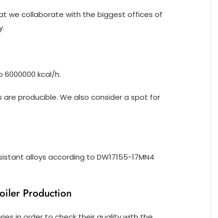
at we collaborate with the biggest offices of
y.
o 6000000 kcal/h.
are producible. We also consider a spot for
sistant alloys according to DW17155-17MN4
ler Production
es in order to check their quality with the