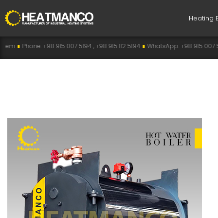
Heating 
5 007 5194 , +98 915 112 5194
∎
WhatsApp: +98 915 007 5194
∎
Telegram: +98 