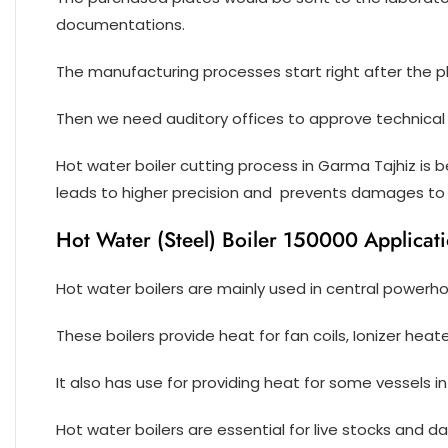
documentations.
The manufacturing processes start right after the 
Then we need auditory offices to approve technical 
Hot water boiler cutting process in Garma Tajhiz is
leads to higher precision and prevents damages to 
Hot Water (Steel) Boiler 150000 Applicat
Hot water boilers are mainly used in central powerh
These boilers provide heat for fan coils, Ionizer heat
It also has use for providing heat for some vessels in
Hot water boilers are essential for live stocks and dai