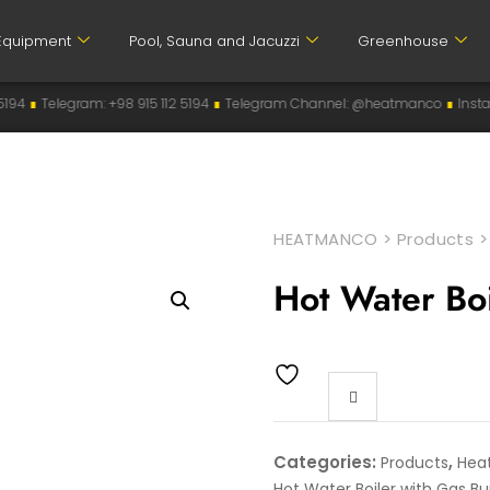
Equipment
Pool, Sauna and Jacuzzi
Greenhouse
915 112 5194
∎
Telegram Channel: @heatmanco
∎
Instagram: heatmanco
∎
HEATMANCO
>
Products
Hot Water Bo
Categories:
,
Products
Hea
Hot Water Boiler with Gas Bu