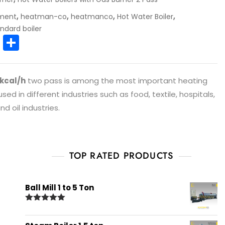
,
,
,
,
pment
heatman-co
heatmanco
Hot Water Boiler
ndard boiler
E
S
m
h
ai
ar
 kcal/h
two pass is among the most important heating
l
e
ed in different industries such as food, textile, hospitals,
d oil industries.
TOP RATED PRODUCTS
Ball Mill 1 to 5 Ton
Rated
5.00
out of 5