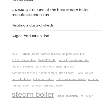
GARMATAJHIZ; One of the best steam boiler
manufacturers in Iran
Heating industrial sheds
Sugar Production Line
boiler
Carbon Dioxide
Carbon Dioxide Gas production line
Co2 Production Line
GARMATAJHIZ
garmatajhiz steam boiler
heaters
Heating industrial sheds
Heating sheds
heatmanco services
hot air heaters
Hot oil boiler
Hot oil boilers
hot water boiler
hot water boilers
industrial radiant heater
oil boiler
radiant heater
services
standard boiler
steam boiler
Sugar Production Line
suger