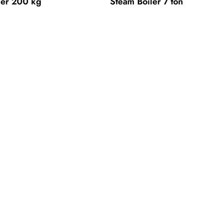
ler 200 kg
Steam Boiler 7 ton