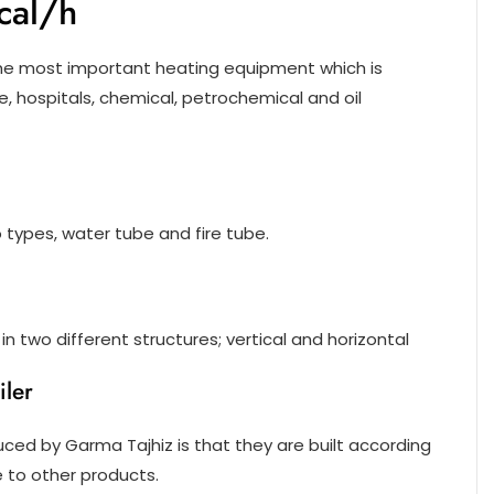
cal/h
the most important heating equipment which is
le, hospitals, chemical, petrochemical and oil
wo types, water tube and fire tube.
n two different structures; vertical and horizontal
ler
ced by Garma Tajhiz is that they are built according
to other products.