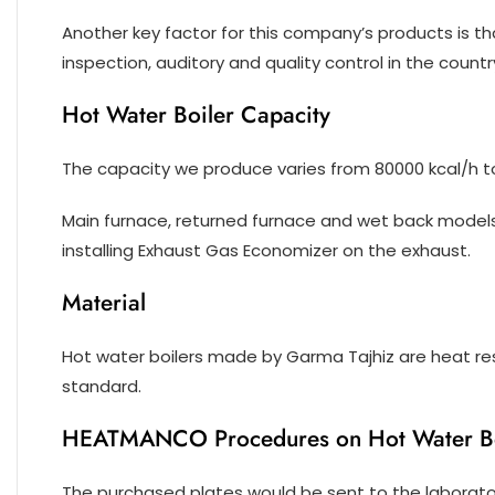
Another key factor for this company’s products is th
inspection, auditory and quality control in the countr
Hot Water Boiler Capacity
The capacity we produce varies from 80000 kcal/h t
Main furnace, returned furnace and wet back models 
installing Exhaust Gas Economizer on the exhaust.
Material
Hot water boilers made by Garma Tajhiz are heat re
standard.
HEATMANCO Procedures on Hot Water Boi
The purchased plates would be sent to the laboratori