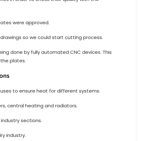
plates were approved.
drawings so we could start cutting process.
 being done by fully automated CNC devices. This
the plates.
ions
ouses to ensure heat for different systems.
ers, central heating and radiators.
 industry sections.
ry industry.