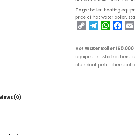
Tags:
,
boiler
heating equi
,
price of hot water boiler
sta
C
T
W
F
o
el
h
a
p
e
a
c
Hot Water Boiler 150,000
y
gr
ts
e
equipment which is being us
Li
a
A
b
chemical, petrochemical an
n
m
p
o
k
p
o
k
views (0)