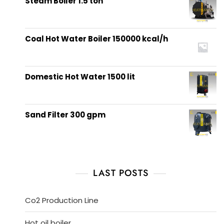
Steam Boiler 1.5 ton
Coal Hot Water Boiler 150000 kcal/h
Domestic Hot Water 1500 lit
Sand Filter 300 gpm
LAST POSTS
Co2 Production Line
Hot oil boiler