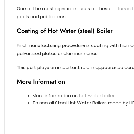
One of the most significant uses of these boilers is 
pools and public ones.
Coating of Hot Water (steel) Boiler
Final manufacturing procedure is coating with high qu
galvanized plates or aluminum ones.
This part plays an important role in appearance durabi
More Information
More information on
hot water boiler
To see all Steel Hot Water Boilers made by 