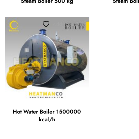
Steam Boiler 500 kg
Steam Boi
Add to wishlist
Hot Water Boiler 1500000
kcal/h