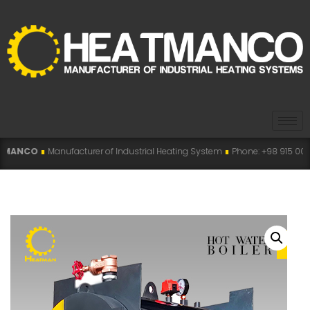
acturer of Industrial Heating System
∎
Phone: +98 915 007 5194 , +98 915 11