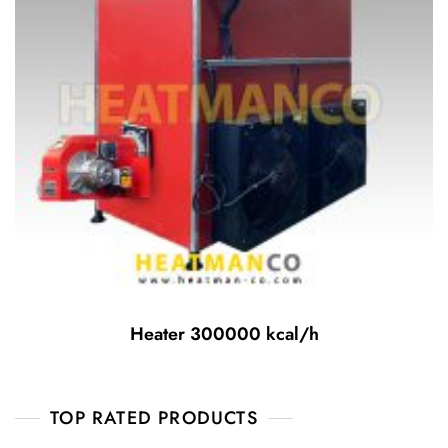
Heater 300000 kcal/h
TOP RATED PRODUCTS