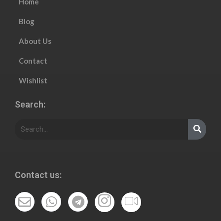
Home
Blog
About Us
Contact
Wishlist
Search:
Contact us: