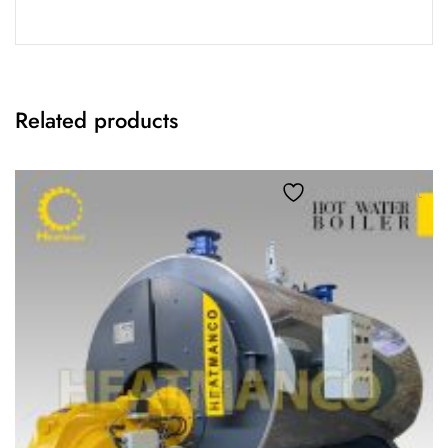
Related products
Add to wishlist