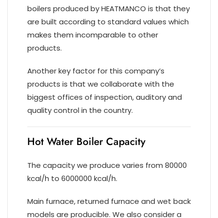
boilers produced by HEATMANCO is that they
are built according to standard values which
makes them incomparable to other
products.
Another key factor for this company’s
products is that we collaborate with the
biggest offices of inspection, auditory and
quality control in the country.
Hot Water Boiler Capacity
The capacity we produce varies from 80000
kcal/h to 6000000 kcal/h.
Main furnace, returned furnace and wet back
models are producible. We also consider a