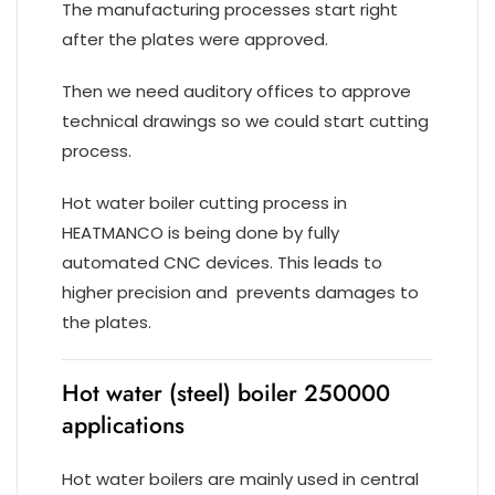
The manufacturing processes start right
after the plates were approved.
Then we need auditory offices to approve
technical drawings so we could start cutting
process.
Hot water boiler cutting process in
HEATMANCO is being done by fully
automated CNC devices. This leads to
higher precision and prevents damages to
the plates.
Hot water (steel) boiler 250000
applications
Hot water boilers are mainly used in central