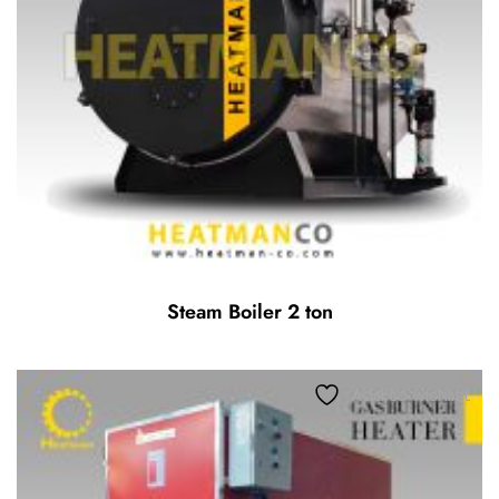
Steam Boiler 2 ton
Add to wishlist