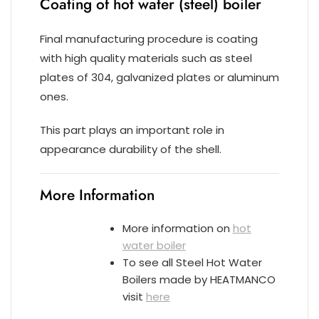
Coating of hot water (steel) boiler
Final manufacturing procedure is coating
with high quality materials such as steel
plates of 304, galvanized plates or aluminum
ones.
This part plays an important role in
appearance durability of the shell.
More Information
More information on
hot
water boiler
To see all Steel Hot Water
Boilers made by HEATMANCO
visit
here