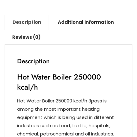
k
Description
Additional information
Reviews (0)
Description
Hot Water Boiler 250000
kcal/h
Hot Water Boiler 250000 kcal/h 3pass is
among the most important heating
equipment which is being used in different
industries such as food, textile, hospitals,
chemical, petrochemical and oil industries.