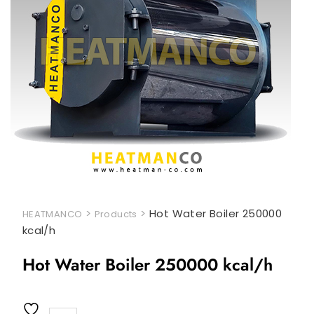
>
>
Hot Water Boiler 250000
HEATMANCO
Products
kcal/h
Hot Water Boiler 250000 kcal/h