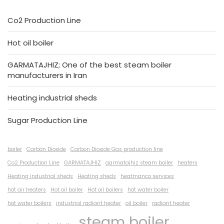
Co2 Production Line
Hot oil boiler
GARMATAJHIZ; One of the best steam boiler
manufacturers in Iran
Heating industrial sheds
Sugar Production Line
boiler
Carbon Dioxide
Carbon Dioxide Gas production line
Co2 Production Line
GARMATAJHIZ
garmatajhiz steam boiler
heaters
Heating industrial sheds
Heating sheds
heatmanco services
hot air heaters
Hot oil boiler
Hot oil boilers
hot water boiler
hot water boilers
industrial radiant heater
oil boiler
radiant heater
steam boiler