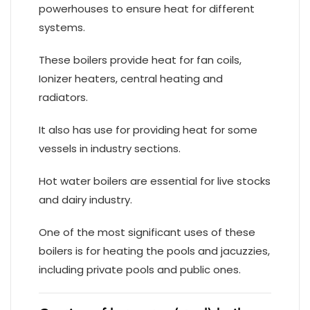
powerhouses to ensure heat for different
systems.
These boilers provide heat for fan coils,
Ionizer heaters, central heating and
radiators.
It also has use for providing heat for some
vessels in industry sections.
Hot water boilers are essential for live stocks
and dairy industry.
One of the most significant uses of these
boilers is for heating the pools and jacuzzies,
including private pools and public ones.