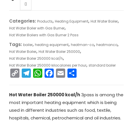
Categories:
,
,
,
Products
Heating Equipment
Hot Water Boiler
,
Hot Water Boiler with Gas Burner
Hot Water Boilers with Gas Burner 2 Pass
Tags:
,
,
,
,
boiler
heating equipment
heatman-co
heatmanco
,
,
Hot Water Boiler
Hot Water Boiler 250000
,
Hot Water Boiler 250000 kcal/h
,
Hot Water Boiler 250000 kilocalories per hour
standard boiler
C
T
W
F
E
S
o
el
h
a
m
h
p
e
a
c
ai
ar
Hot Water Boiler 250000 kcal/h
3pass is among the
y
gr
ts
e
l
e
most important heating equipment which is being
Li
a
A
b
used in different industries such as food, textile,
n
m
p
o
hospitals, chemical, petrochemical and oil industries.
k
p
o