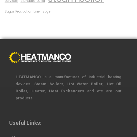
services
standard boiler
Sugar Production Line
suger
HEATMANCO
is a manufacturer of industrial heating
devices.
Steam boilers, Hot Water Boiler, Hot Oil
Boiler, Heater, Heat Exchangers
and etc are our
products.
Useful Links: