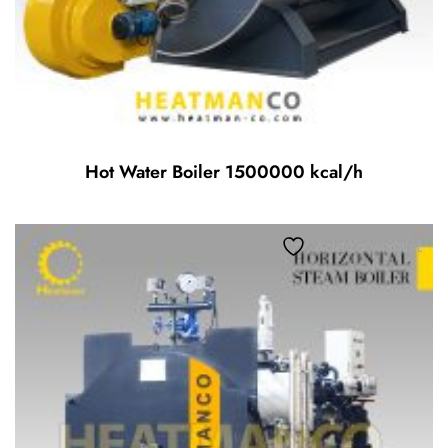
Hot Water Boiler 1500000 kcal/h
Add to wishlist