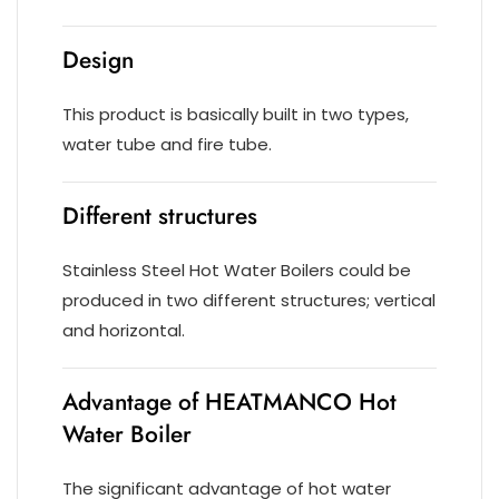
Design
This product is basically built in two types,
water tube and fire tube.
Different structures
Stainless Steel Hot Water Boilers could be
produced in two different structures; vertical
and horizontal.
Advantage of HEATMANCO Hot
Water Boiler
The significant advantage of hot water