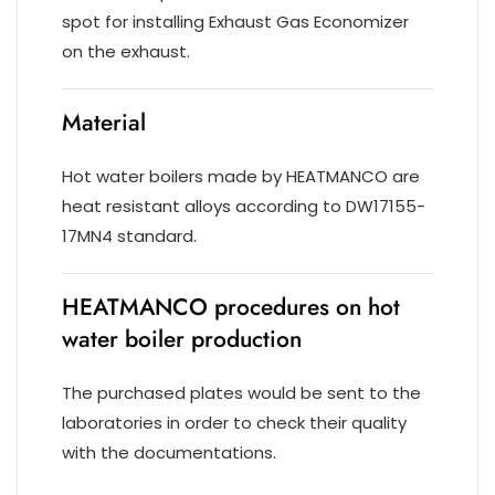
spot for installing Exhaust Gas Economizer
on the exhaust.
Material
Hot water boilers made by HEATMANCO are
heat resistant alloys according to DW17155-
17MN4 standard.
HEATMANCO procedures on hot
water boiler production
The purchased plates would be sent to the
laboratories in order to check their quality
with the documentations.