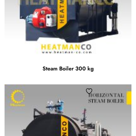
Steam Boiler 300 kg
Add to wishlist