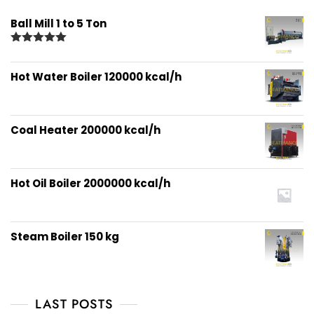
Ball Mill 1 to 5 Ton
Rated
5.00
out of 5
Hot Water Boiler 120000 kcal/h
Coal Heater 200000 kcal/h
Hot Oil Boiler 2000000 kcal/h
Steam Boiler 150 kg
LAST POSTS