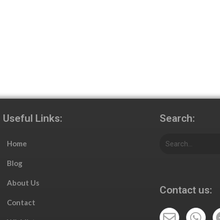
Useful Links:
Search:
Home
Blog
About Us
Contact us:
Contact