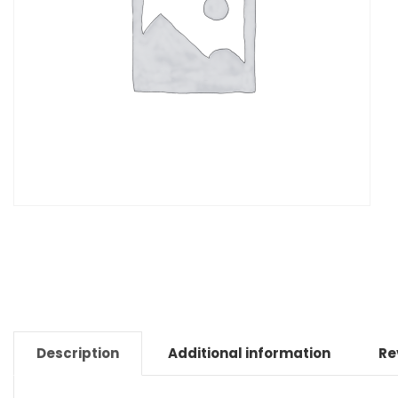
Description
Additional information
Re