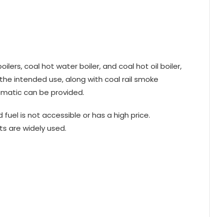
ers, coal hot water boiler, and coal hot oil boiler,
 the intended use, along with coal rail smoke
tomatic can be provided.
fuel is not accessible or has a high price.
s are widely used.