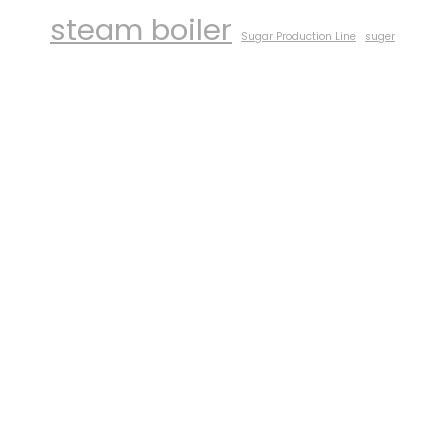
steam boiler
Sugar Production Line
suger