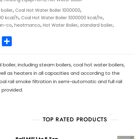
,
,
 boiler
Coal Hot Water Boiler 1000000
,
,
00 kcal/h
Coal Hot Water Boiler 1000000 kcal/hr
,
,
,
,
an-co
heatmanco
Hot Water Boiler
standard boiler
E
S
m
h
ai
ar
iler, including steam boilers, coal hot water boilers,
l
e
 well as heaters in all capacities and according to the
al rail smoke filtration in semi-automatic and full rail
 provided.
TOP RATED PRODUCTS