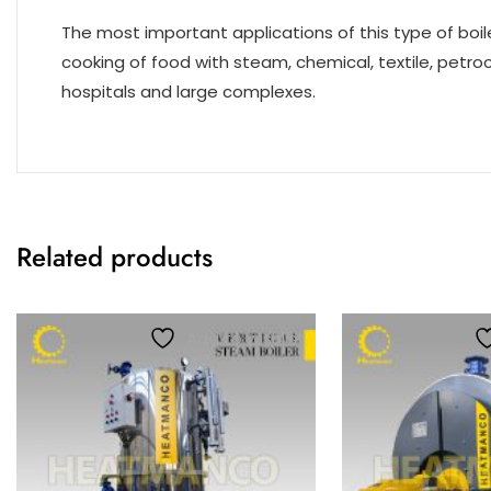
The most important applications of this type of boiler
cooking of food with steam, chemical, textile, petro
hospitals and large complexes.
Related products
Add to wishlist