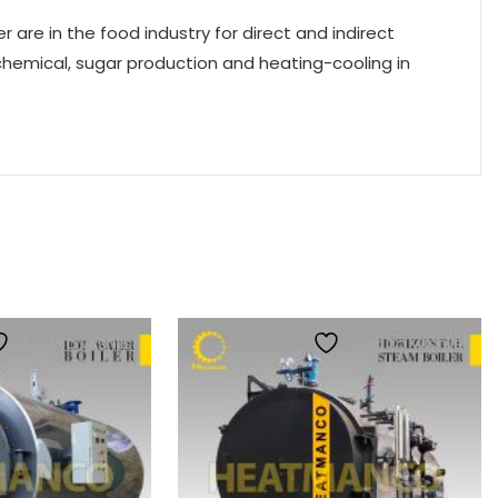
 are in the food industry for direct and indirect
chemical, sugar production and heating-cooling in
Add to wishlist
Add to wishlist