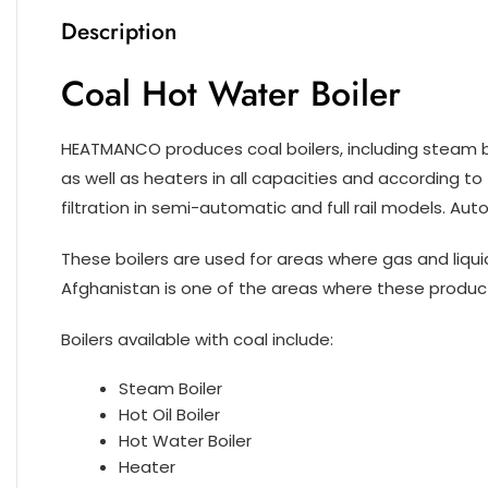
Description
Coal Hot Water Boiler
HEATMANCO produces coal boilers, including steam boil
as well as heaters in all capacities and according to
filtration in semi-automatic and full rail models. Au
These boilers are used for areas where gas and liquid 
Afghanistan is one of the areas where these product
Boilers available with coal include:
Steam Boiler
Hot Oil Boiler
Hot Water Boiler
Heater