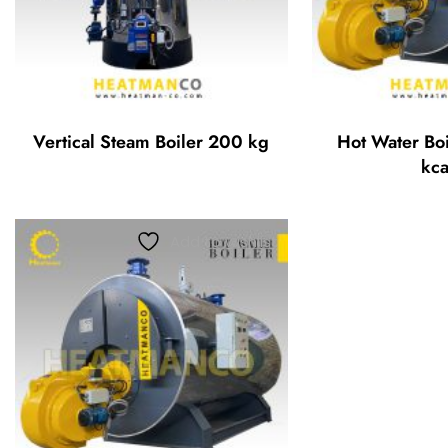
Vertical Steam Boiler 200 kg
Hot Water Bo
kca
Add to wishlist