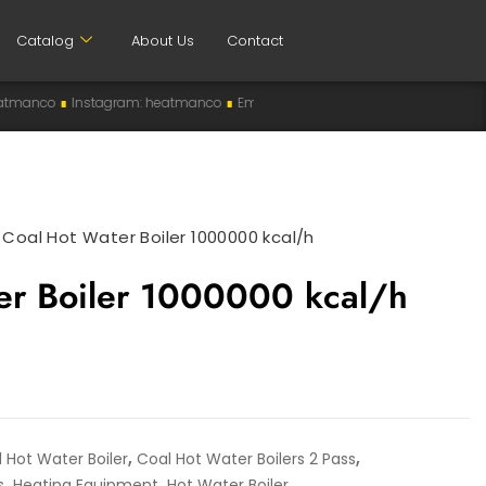
Catalog
About Us
Contact
stagram: heatmanco
∎
Email: info@heatman-co.com
∎
HEATMANCO
∎
Ma
>
Coal Hot Water Boiler 1000000 kcal/h
er Boiler 1000000 kcal/h
,
,
 Hot Water Boiler
Coal Hot Water Boilers 2 Pass
,
,
s
Heating Equipment
Hot Water Boiler