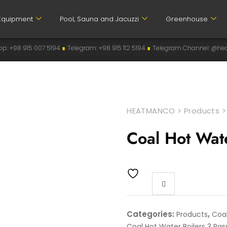
Equipment
Pool, Sauna and Jacuzzi
Greenhouse
07 5194
∎
Telegram: +98 915 112 5194
∎
Telegram Channel: @heatmanco
∎
In
HEATMANCO
>
Products
Coal Hot Wat
Categories:
,
Products
Coal
Coal Hot Water Boilers 3 Pas