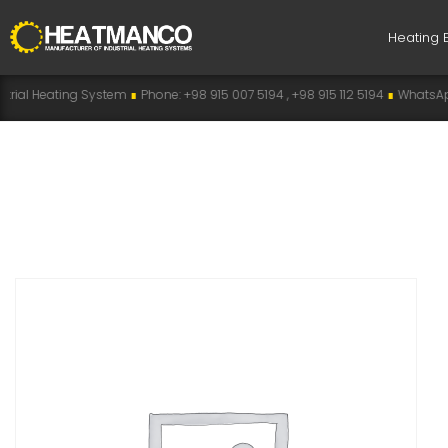
Heating 
g System
∎
Phone: +98 915 007 5194 , +98 915 112 5194
∎
WhatsApp: +98 915 0