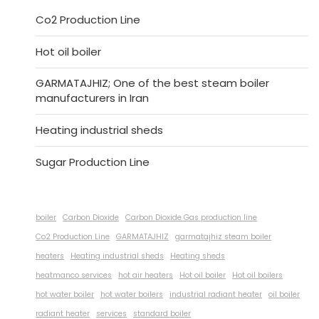
Co2 Production Line
Hot oil boiler
GARMATAJHIZ; One of the best steam boiler
manufacturers in Iran
Heating industrial sheds
Sugar Production Line
boiler
Carbon Dioxide
Carbon Dioxide Gas production line
Co2 Production Line
GARMATAJHIZ
garmatajhiz steam boiler
heaters
Heating industrial sheds
Heating sheds
heatmanco services
hot air heaters
Hot oil boiler
Hot oil boilers
hot water boiler
hot water boilers
industrial radiant heater
oil boiler
radiant heater
services
standard boiler