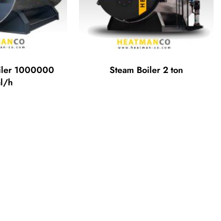
iler 1000000
Steam Boiler 2 ton
l/h