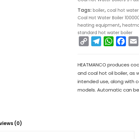
Tags:
,
boiler
coal hot water
Coal Hot Water Boiler 10000
,
heating equipment
heatm
standard hot water boiler
C
T
W
F
o
el
h
a
p
e
a
c
HEATMANCO produces coal bo
y
gr
ts
e
and coal hot oil boiler, as
Li
a
A
b
intended use, along with co
n
m
p
o
models. Automatic can be
k
p
o
k
views (0)