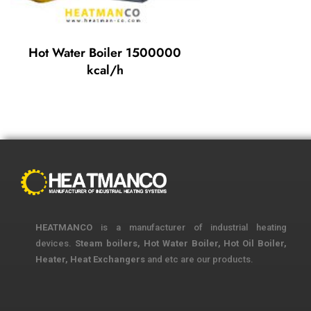
Hot Water Boiler 1500000
kcal/h
HEATMANCO
is a manufacturer of industrial heating
devices.
Steam boilers, Hot Water Boiler, Hot Oil Boiler,
Heater, Heat Exchangers
and etc are our products.