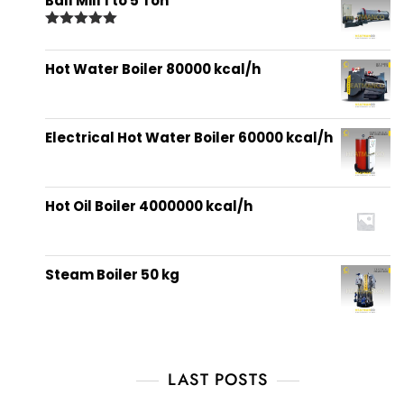
Ball Mill 1 to 5 Ton
Rated
5.00
out of 5
Hot Water Boiler 80000 kcal/h
Electrical Hot Water Boiler 60000 kcal/h
Hot Oil Boiler 4000000 kcal/h
Steam Boiler 50 kg
LAST POSTS